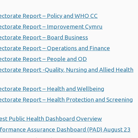
ctorate Report – Policy and WHO CC
ectorate Report – Improvement Cymru
ctorate Report – Board Business
ctorate Report – Operations and Finance
ctorate Report – People and OD
torate Report -Quality, Nursing and Allied Health
ctorate Report – Health and Wellbeing
ctorate Report – Health Protection and Screening
est Public Health Dashboard Overview
formance Assurance Dashboard (PAD) August 23