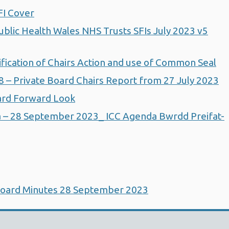
FI Cover
lic Health Wales NHS Trusts SFIs July 2023 v5
ication of Chairs Action and use of Common Seal
– Private Board Chairs Report from 27 July 2023
rd Forward Look
 – 28 September 2023_ ICC Agenda Bwrdd Preifat-
Board Minutes 28 September 2023