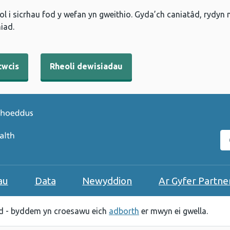
l i sicrhau fod y wefan yn gweithio. Gyda’ch caniatâd, rydyn
iad.
cwcis
Rheoli dewisiadau
C
au
Data
Newyddion
Ar Gyfer Partne
 - byddem yn croesawu eich
adborth
er mwyn ei gwella.