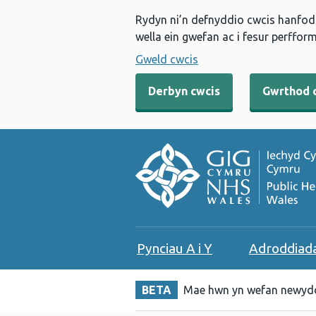
Rydyn ni’n defnyddio cwcis hanfodo
wella ein gwefan ac i fesur perfform
Gweld cwcis
Derbyn cwcis
Gwrthod 
Pynciau A i Y
Adroddiad
BETA
Mae hwn yn wefan newydd