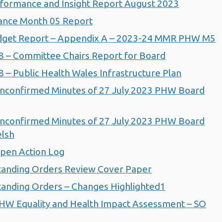
formance and Insight Report August 2023
ance Month 05 Report
dget Report – Appendix A – 2023-24 MMR PHW M5
 – Committee Chairs Report for Board
– Public Health Wales Infrastructure Plan
nconfirmed Minutes of 27 July 2023 PHW Board
nconfirmed Minutes of 27 July 2023 PHW Board
elsh
pen Action Log
tanding Orders Review Cover Paper
anding Orders – Changes Highlighted1
HW Equality and Health Impact Assessment – SO