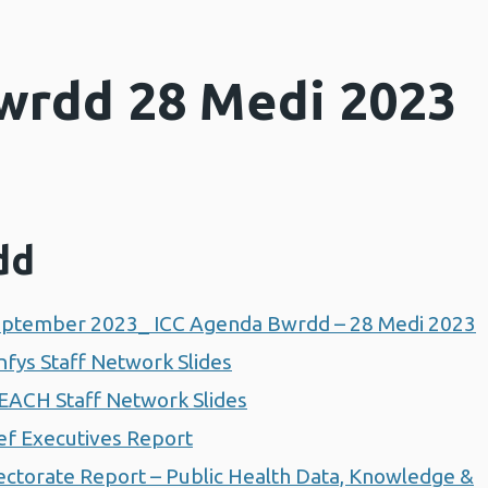
wrdd 28 Medi 2023
dd
ptember 2023_ ICC Agenda Bwrdd – 28 Medi 2023
fys Staff Network Slides
EACH Staff Network Slides
f Executives Report
ctorate Report – Public Health Data, Knowledge &