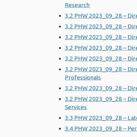
Research
3.2 PHW 2023_09_28 – Dire
3.2 PHW 2023_09_28 – Dir
3.2 PHW 2023_09_28 – Dire
3.2 PHW 2023_09_28 – Dire
3.2 PHW 2023_09_28 – Dire
3.2 PHW 2023_09_28 – Direc
Professionals
3.2 PHW 2023_09_28 – Dire
3.2 PHW 2023_09_28 – Dire
Services
3.3 PHW 2023_09_28 – Lat
3.4 PHW 2023_09_28 – Per