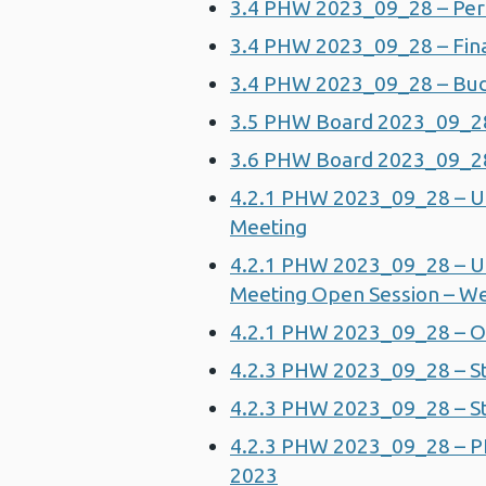
3.4 PHW 2023_09_28 – Per
3.4 PHW 2023_09_28 – Fin
3.4 PHW 2023_09_28 – Bu
3.5 PHW Board 2023_09_28
3.6 PHW Board 2023_09_28 
4.2.1 PHW 2023_09_28 – U
Meeting
4.2.1 PHW 2023_09_28 – U
Meeting Open Session – W
4.2.1 PHW 2023_09_28 – O
4.2.3 PHW 2023_09_28 – S
4.2.3 PHW 2023_09_28 – St
4.2.3 PHW 2023_09_28 – P
2023