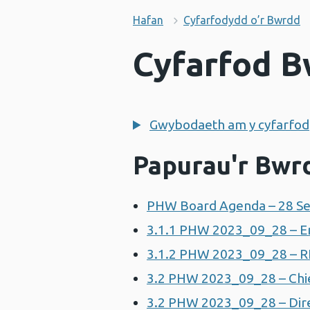
Hafan
Cyfarfodydd o’r Bwrdd
Cyfarfod B
Gwybodaeth am y cyfarfod
Papurau'r Bwr
PHW Board Agenda – 28 Se
3.1.1 PHW 2023_09_28 – En
3.1.2 PHW 2023_09_28 – R
3.2 PHW 2023_09_28 – Chie
3.2 PHW 2023_09_28 – Dire