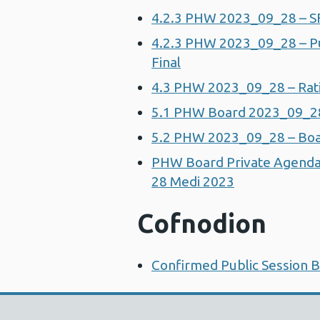
4.2.3 PHW 2023_09_28 – S
4.2.3 PHW 2023_09_28 – Pub
Final
4.3 PHW 2023_09_28 – Ratif
5.1 PHW Board 2023_09_28 
5.2 PHW 2023_09_28 – Boa
PHW Board Private Agenda
28 Medi 2023
Cofnodion
Confirmed Public Session 