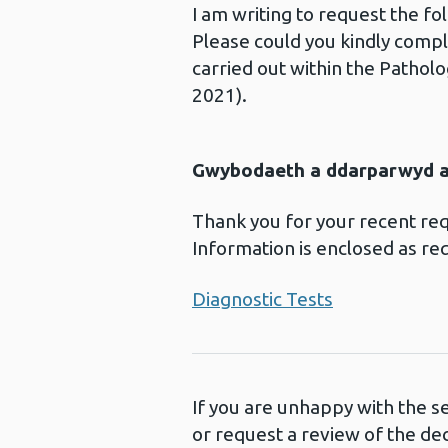
I am writing to request the f
Please could you kindly compl
carried out within the Pathol
2021).
Gwybodaeth a ddarparwyd ar
Thank you for your recent re
Information is enclosed as re
Diagnostic Tests
If you are unhappy with the s
or request a review of the de