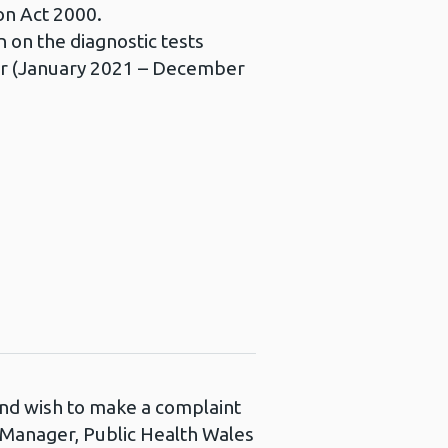
on Act 2000.
 on the diagnostic tests
year (January 2021 – December
 and wish to make a complaint
s Manager, Public Health Wales