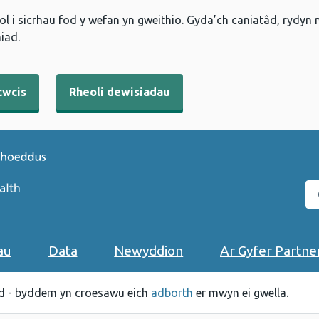
l i sicrhau fod y wefan yn gweithio. Gyda’ch caniatâd, rydyn
iad.
cwcis
Rheoli dewisiadau
C
au
Data
Newyddion
Ar Gyfer Partne
 - byddem yn croesawu eich
adborth
er mwyn ei gwella.