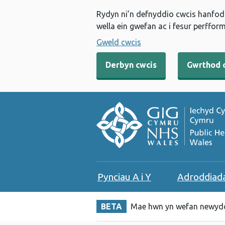
Rydyn ni’n defnyddio cwcis hanfodo
wella ein gwefan ac i fesur perfform
Gweld cwcis
Derbyn cwcis
Gwrthod 
Pynciau A i Y
Adroddiad
BETA
Mae hwn yn wefan newydd