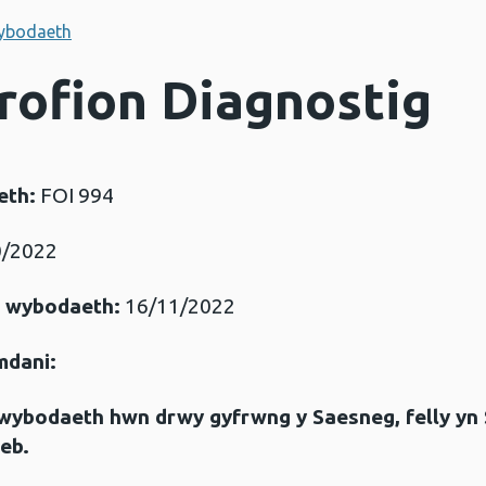
ybodaeth
Profion Diagnostig
eth:
FOI 994
/2022
r wybodaeth:
16/11/2022
mdani:
gwybodaeth hwn drwy gyfrwng y Saesneg, felly yn
eb.