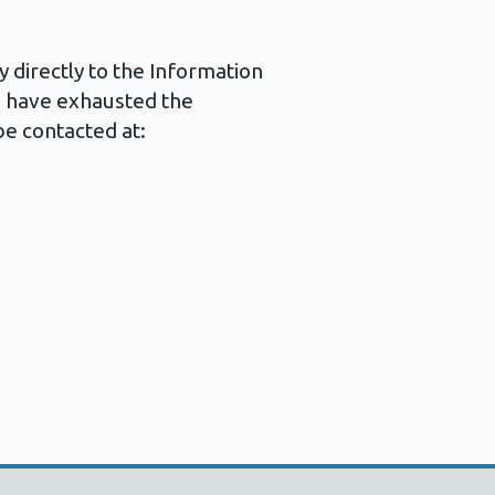
 directly to the Information
u have exhausted the
e contacted at: