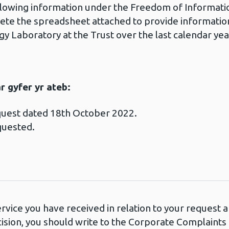
ollowing information under the Freedom of Informati
ete the spreadsheet attached to provide information
ogy Laboratory at the Trust over the last calendar 
 gyfer yr ateb:
quest dated 18th October 2022.
quested.
ervice you have received in relation to your request
cision, you should write to the Corporate Complaint