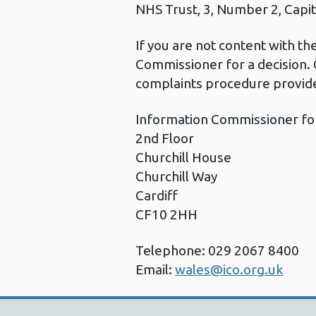
NHS Trust, 3, Number 2, Capita
If you are not content with t
Commissioner for a decision. 
complaints procedure provide
Information Commissioner fo
2nd Floor
Churchill House
Churchill Way
Cardiff
CF10 2HH
Telephone: 029 2067 8400
Email:
wales@ico.org.uk