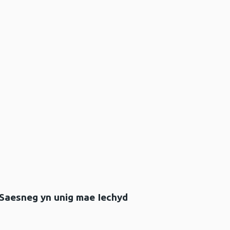
 Saesneg yn unig mae Iechyd