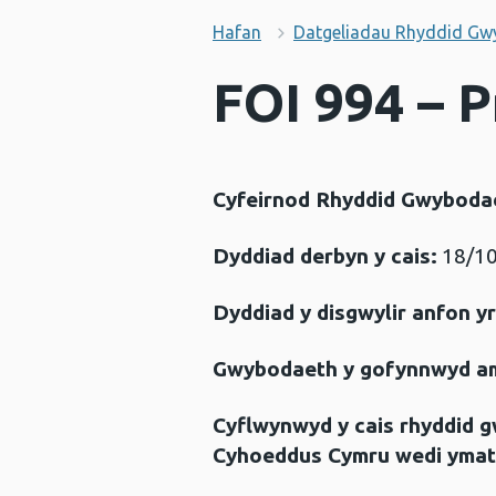
Hafan
Datgeliadau Rhyddid Gw
FOI 994 – 
Cyfeirnod Rhyddid Gwyboda
Dyddiad derbyn y cais:
18/10
Dyddiad y disgwylir anfon y
Gwybodaeth y gofynnwyd a
Cyflwynwyd y cais rhyddid 
Cyhoeddus Cymru wedi ymat