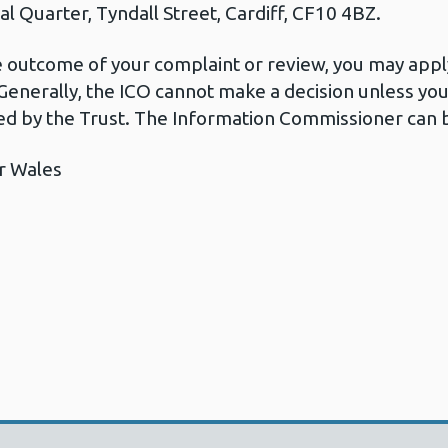
l Quarter, Tyndall Street, Cardiff, CF10 4BZ.
he outcome of your complaint or review, you may apply
Generally, the ICO cannot make a decision unless yo
d by the Trust. The Information Commissioner can b
r Wales