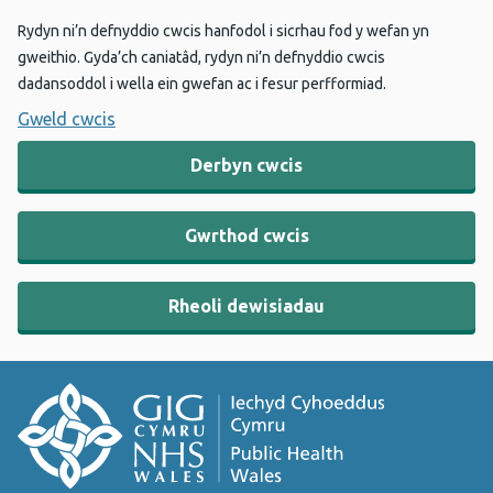
Rydyn ni’n defnyddio cwcis hanfodol i sicrhau fod y wefan yn
gweithio. Gyda’ch caniatâd, rydyn ni’n defnyddio cwcis
dadansoddol i wella ein gwefan ac i fesur perfformiad.
Gweld cwcis
Derbyn cwcis
Gwrthod cwcis
Rheoli dewisiadau