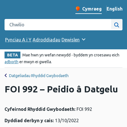
English
– Change 
Cymraeg
Newid iaith y wefan
Chwilio gwefan Iechyd Cyhoeddus Cymru
Chwi
Pynciau A i Y
Adroddiadau
Dewislen
BETA
Mae hwn yn wefan newydd - byddem yn croesawu eich
adborth
er mwyn ei gwella.
Datgeliadau Rhyddid Gwybodaeth
FOI 992 – Peidio â Datgelu
Cyfeirnod Rhyddid Gwybodaeth:
FOI 992
Dyddiad derbyn y cais:
13/10/2022