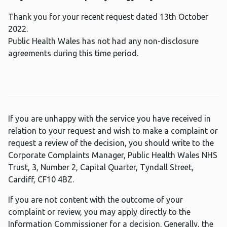
Thank you for your recent request dated 13th October
2022.
Public Health Wales has not had any non-disclosure
agreements during this time period.
If you are unhappy with the service you have received in
relation to your request and wish to make a complaint or
request a review of the decision, you should write to the
Corporate Complaints Manager, Public Health Wales NHS
Trust, 3, Number 2, Capital Quarter, Tyndall Street,
Cardiff, CF10 4BZ.
If you are not content with the outcome of your
complaint or review, you may apply directly to the
Information Commissioner for a decision. Generally, the