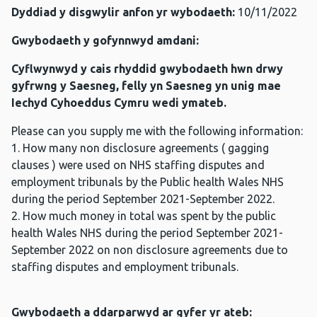
Dyddiad y disgwylir anfon yr wybodaeth:
10/11/2022
Gwybodaeth y gofynnwyd amdani:
Cyflwynwyd y cais rhyddid gwybodaeth hwn drwy
gyfrwng y Saesneg, felly yn Saesneg yn unig mae
Iechyd Cyhoeddus Cymru wedi ymateb.
Please can you supply me with the following information:
1. How many non disclosure agreements ( gagging
clauses ) were used on NHS staffing disputes and
employment tribunals by the Public health Wales NHS
during the period September 2021-September 2022.
2. How much money in total was spent by the public
health Wales NHS during the period September 2021-
September 2022 on non disclosure agreements due to
staffing disputes and employment tribunals.
Gwybodaeth a ddarparwyd ar gyfer yr ateb: