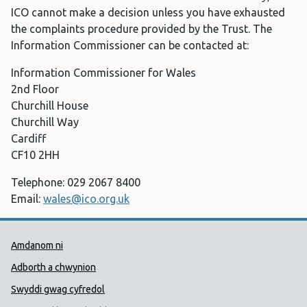
ICO cannot make a decision unless you have exhausted
the complaints procedure provided by the Trust. The
Information Commissioner can be contacted at:
Information Commissioner for Wales
2nd Floor
Churchill House
Churchill Way
Cardiff
CF10 2HH
Telephone: 029 2067 8400
Email:
wales@ico.org.uk
Dolenni Cymorth Iechyd Cyhoedd
Amdanom ni
Adborth a chwynion
Swyddi gwag cyfredol