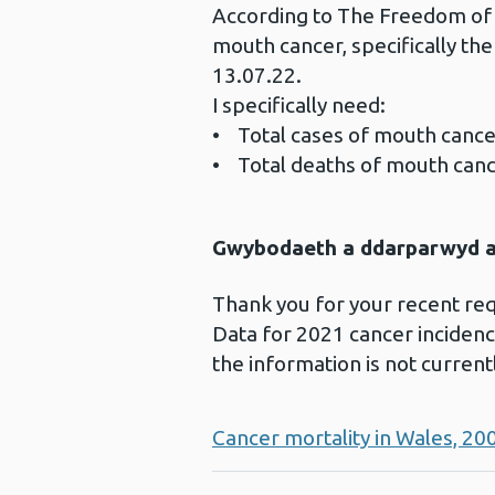
According to The Freedom of I
mouth cancer, specifically th
13.07.22.
I specifically need:
• Total cases of mouth cancer i
• Total deaths of mouth cancer
Gwybodaeth a ddarparwyd ar
Thank you for your recent re
Data for 2021 cancer incidence
the information is not current
Cancer mortality in Wales, 20