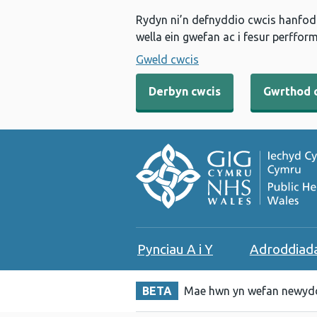
Rydyn ni’n defnyddio cwcis hanfodo
wella ein gwefan ac i fesur perfform
Gweld cwcis
Derbyn cwcis
Gwrthod 
Pynciau A i Y
Adroddiad
BETA
Mae hwn yn wefan newydd