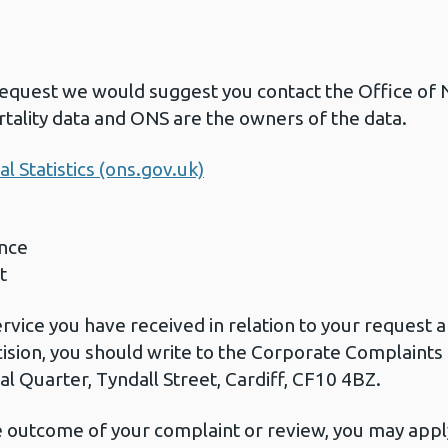
request we would suggest you contact the Office of Na
tality data and ONS are the owners of the data.
l Statistics (ons.gov.uk)
nce
t
ervice you have received in relation to your request
cision, you should write to the Corporate Complaint
l Quarter, Tyndall Street, Cardiff, CF10 4BZ.
he outcome of your complaint or review, you may apply