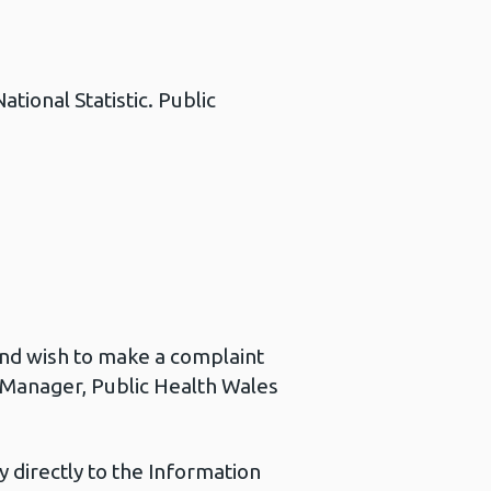
tional Statistic. Public
 and wish to make a complaint
s Manager, Public Health Wales
 directly to the Information