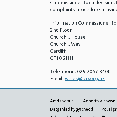
Commissioner for a decision. 
complaints procedure provide
Information Commissioner fo
2nd Floor
Churchill House
Churchill Way
Cardiff
CF10 2HH
Telephone: 029 2067 8400
Email:
wales@ico.org.uk
Dolenni Cymorth Iechyd
Amdanom ni
Adborth a chwyn
Datganiad hygyrchedd
Polisi p