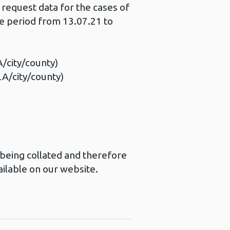
 request data for the cases of
e period from 13.07.21 to
A/city/county)
LA/city/county)
l being collated and therefore
ailable on our website.