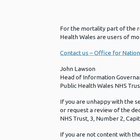
For the mortality part of the 
Health Wales are users of mor
Contact us – Office for Nationa
John Lawson
Head of Information Governa
Public Health Wales NHS Trus
If you are unhappy with the s
or request a review of the de
NHS Trust, 3, Number 2, Capita
If you are not content with t