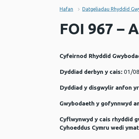
Hafan
Datgeliadau Rhyddid Gw
FOI 967 – 
Cyfeirnod Rhyddid Gwyboda
Dyddiad derbyn y cais:
01/08
Dyddiad y disgwylir anfon y
Gwybodaeth y gofynnwyd a
Cyflwynwyd y cais rhyddid 
Cyhoeddus Cymru wedi ymat