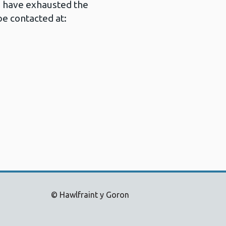
u have exhausted the
e contacted at:
© Hawlfraint y Goron