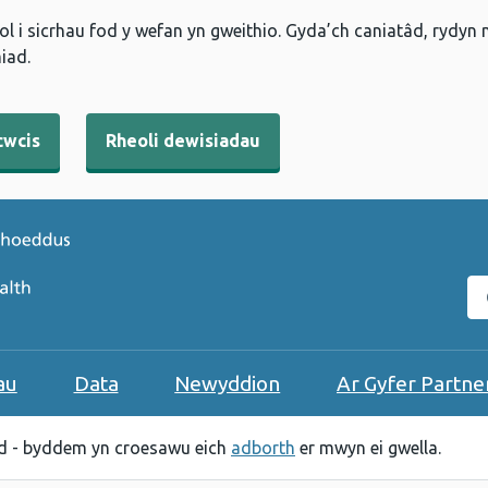
l i sicrhau fod y wefan yn gweithio. Gyda’ch caniatâd, rydyn
iad.
cwcis
Rheoli dewisiadau
C
au
Data
Newyddion
Ar Gyfer Partne
 - byddem yn croesawu eich
adborth
er mwyn ei gwella.