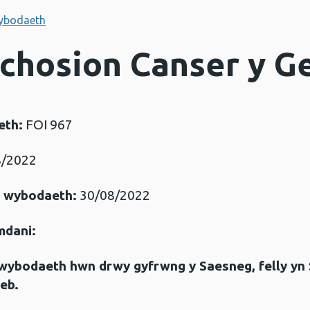
ybodaeth
Achosion Canser y G
eth:
FOI 967
/2022
r wybodaeth:
30/08/2022
mdani:
gwybodaeth hwn drwy gyfrwng y Saesneg, felly yn
eb.