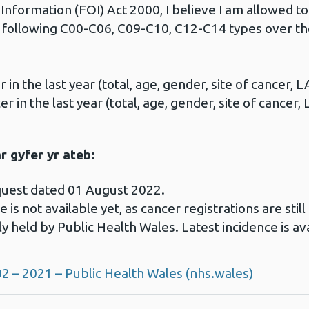
nformation (FOI) Act 2000, I believe I am allowed to
e following C00-C06, C09-C10, C12-C14 types over th
n the last year (total, age, gender, site of cancer, L
 in the last year (total, age, gender, site of cancer, 
 gyfer yr ateb:
quest dated 01 August 2022.
 is not available yet, as cancer registrations are stil
ly held by Public Health Wales. Latest incidence is av
02 – 2021 – Public Health Wales (nhs.wales)