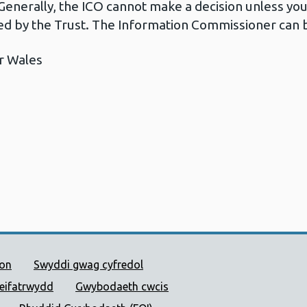
Generally, the ICO cannot make a decision unless yo
d by the Trust. The Information Commissioner can b
r Wales
 Cyhoeddus Cymru
ion
Swyddi gwag cyfredol
reifatrwydd
Gwybodaeth cwcis