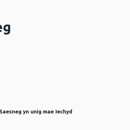
eg
 Saesneg yn unig mae Iechyd