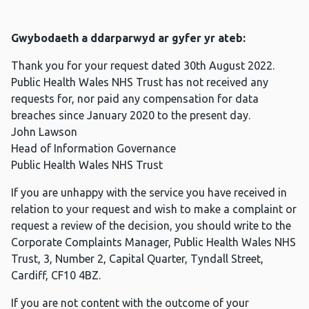
Gwybodaeth a ddarparwyd ar gyfer yr ateb:
Thank you for your request dated 30th August 2022.
Public Health Wales NHS Trust has not received any
requests for, nor paid any compensation for data
breaches since January 2020 to the present day.
John Lawson
Head of Information Governance
Public Health Wales NHS Trust
If you are unhappy with the service you have received in
relation to your request and wish to make a complaint or
request a review of the decision, you should write to the
Corporate Complaints Manager, Public Health Wales NHS
Trust, 3, Number 2, Capital Quarter, Tyndall Street,
Cardiff, CF10 4BZ.
If you are not content with the outcome of your