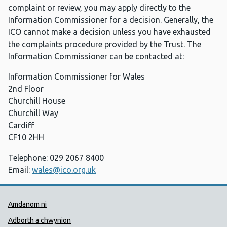
complaint or review, you may apply directly to the
Information Commissioner for a decision. Generally, the
ICO cannot make a decision unless you have exhausted
the complaints procedure provided by the Trust. The
Information Commissioner can be contacted at:
Information Commissioner for Wales
2nd Floor
Churchill House
Churchill Way
Cardiff
CF10 2HH
Telephone: 029 2067 8400
Email:
wales@ico.org.uk
Dolenni Cymorth Iechyd Cyhoedd
Amdanom ni
Adborth a chwynion