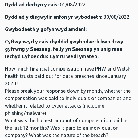
Dyddiad derbyn y cais:
01/08/2022
Dyddiad y disgwylir anfon yr wybodaeth:
30/08/2022
Gwybodaeth y gofynnwyd amdani:
Cyflwynwyd y cais rhyddid gwybodaeth hwn drwy
gyfrwng y Saesneg, felly yn Saesneg yn unig mae
Iechyd Cyhoeddus Cymru wedi ymateb.
How much financial compensation have PHW and Welsh
health trusts paid out for data breaches since January
2020?
Please break your response down by month, whether the
compensation was paid to individuals or companies and
whether it related to cyber attacks (including
phishing/malware).
What was the highest amount of compensation paid in
the last 12 months? Was it paid to an individual or
company? What was the nature of the breach?