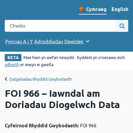
English
– Change 
Cymraeg
Newid iaith y wefan
Chwilio gwefan Iechyd Cyhoeddus Cymru
Chwi
Pynciau A i Y
Adroddiadau
Dewislen
BETA
Mae hwn yn wefan newydd - byddem yn croesawu eich
adborth
er mwyn ei gwella.
Datgeliadau Rhyddid Gwybodaeth
FOI 966 – Iawndal am
Doriadau Diogelwch Data
Cyfeirnod Rhyddid Gwybodaeth:
FOI 966