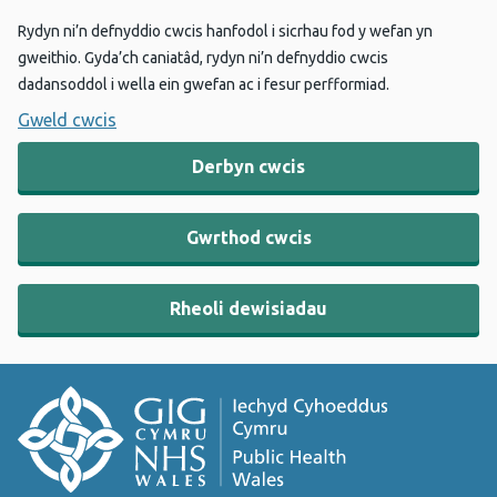
Rydyn ni’n defnyddio cwcis hanfodol i sicrhau fod y wefan yn
gweithio. Gyda’ch caniatâd, rydyn ni’n defnyddio cwcis
dadansoddol i wella ein gwefan ac i fesur perfformiad.
Gweld cwcis
Derbyn cwcis
Gwrthod cwcis
Rheoli dewisiadau