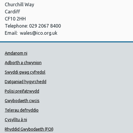
Churchill Way
Cardiff
CF10 2HH
Telephone: 029 2067 8400
Email:
wales@ico.org.uk
Dolenni Cymorth Iechyd Cyhoedd
Amdanom ni
Adborth a chwynion
Swyddi gwag cyfredol
Datganiad hygyrchedd
Polisi preifatrwydd
Gwybodaeth cwcis
Telerau defnyddio
Cysylltu â ni
Rhyddid Gwybodaeth (FOI)