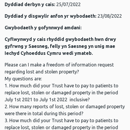
Dyddiad derbyn y cais:
25/07/2022
Dyddiad y disgwylir anfon yr wybodaeth:
23/08/2022
Gwybodaeth y gofynnwyd amdani:
Cyflwynwyd y cais rhyddid gwybodaeth hwn drwy
gyfrwng y Saesneg, felly yn Saesneg yn unig mae
Iechyd Cyhoeddus Cymru wedi ymateb.
Please can I make a freedom of information request
regarding lost and stolen property?
My questions are:
1. How much did your Trust have to pay to patients to
replace lost, stolen or damaged property in the period
July 1st 2021 to July 1st 2022 inclusive?
2. How many reports of lost, stolen or damaged property
were there in total during this period?
3. How much did your Trust have to pay to patients to
replace lost, stolen or damaged property in the period