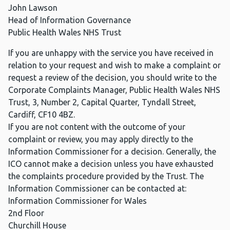
John Lawson
Head of Information Governance
Public Health Wales NHS Trust
If you are unhappy with the service you have received in
relation to your request and wish to make a complaint or
request a review of the decision, you should write to the
Corporate Complaints Manager, Public Health Wales NHS
Trust, 3, Number 2, Capital Quarter, Tyndall Street,
Cardiff, CF10 4BZ.
If you are not content with the outcome of your
complaint or review, you may apply directly to the
Information Commissioner for a decision. Generally, the
ICO cannot make a decision unless you have exhausted
the complaints procedure provided by the Trust. The
Information Commissioner can be contacted at:
Information Commissioner for Wales
2nd Floor
Churchill House