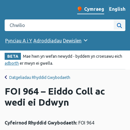
English
– Change 
Cymraeg
Newid iaith y wefan
Chwilio gwefan Iechyd Cyhoeddus Cymru
Chwi
Pynciau A i Y
Adroddiadau
Dewislen
BETA
Mae hwn yn wefan newydd - byddem yn croesawu eich
adborth
er mwyn ei gwella.
Datgeliadau Rhyddid Gwybodaeth
FOI 964 – Eiddo Coll ac
wedi ei Ddwyn
Cyfeirnod Rhyddid Gwybodaeth:
FOI 964