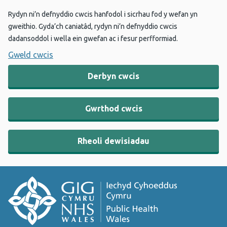
Rydyn ni’n defnyddio cwcis hanfodol i sicrhau fod y wefan yn
gweithio. Gyda’ch caniatâd, rydyn ni’n defnyddio cwcis
dadansoddol i wella ein gwefan ac i fesur perfformiad.
Gweld cwcis
Derbyn cwcis
Gwrthod cwcis
Rheoli dewisiadau