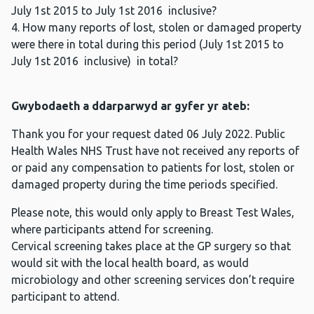
July 1st 2015 to July 1st 2016 inclusive?
4. How many reports of lost, stolen or damaged property
were there in total during this period (July 1st 2015 to
July 1st 2016 inclusive) in total?
Gwybodaeth a ddarparwyd ar gyfer yr ateb:
Thank you for your request dated 06 July 2022. Public
Health Wales NHS Trust have not received any reports of
or paid any compensation to patients for lost, stolen or
damaged property during the time periods specified.
Please note, this would only apply to Breast Test Wales,
where participants attend for screening.
Cervical screening takes place at the GP surgery so that
would sit with the local health board, as would
microbiology and other screening services don’t require
participant to attend.