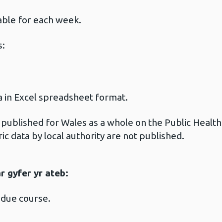
:
lable for each week.
s:
ta in Excel spreadsheet format.
s published for Wales as a whole on the Public Hea
ric data by local authority are not published.
 gyfer yr ateb:
 due course.