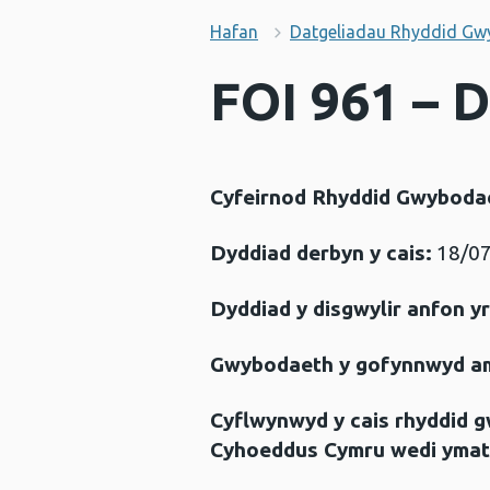
Hafan
Datgeliadau Rhyddid Gw
FOI 961 – 
Cyfeirnod Rhyddid Gwyboda
Dyddiad derbyn y cais:
18/07
Dyddiad y disgwylir anfon y
Gwybodaeth y gofynnwyd a
Cyflwynwyd y cais rhyddid 
Cyhoeddus Cymru wedi ymat