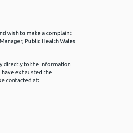
 and wish to make a complaint
s Manager, Public Health Wales
 directly to the Information
u have exhausted the
e contacted at: