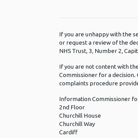
If you are unhappy with the s
or request a review of the de
NHS Trust, 3, Number 2, Capita
If you are not content with t
Commissioner for a decision. 
complaints procedure provide
Information Commissioner fo
2nd Floor
Churchill House
Churchill Way
Cardiff