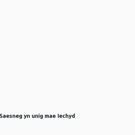
 Saesneg yn unig mae Iechyd