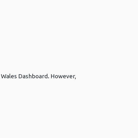
lth Wales Dashboard. However,