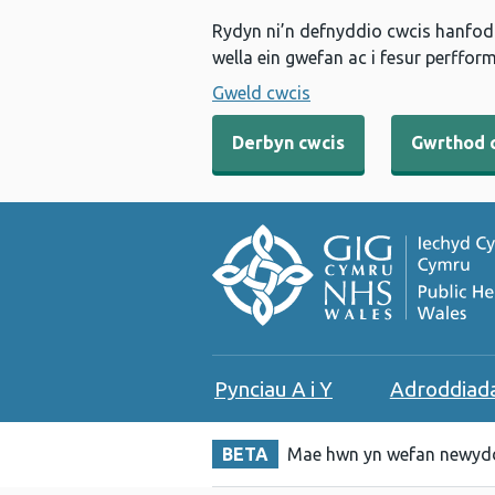
Rydyn ni’n defnyddio cwcis hanfodo
wella ein gwefan ac i fesur perfform
Gweld cwcis
Derbyn cwcis
Gwrthod 
Pynciau A i Y
Adroddiad
BETA
Mae hwn yn wefan newydd