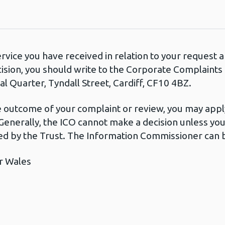
ervice you have received in relation to your request
cision, you should write to the Corporate Complaint
l Quarter, Tyndall Street, Cardiff, CF10 4BZ.
he outcome of your complaint or review, you may apply
Generally, the ICO cannot make a decision unless yo
d by the Trust. The Information Commissioner can b
r Wales