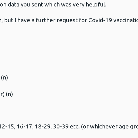
ion data you sent which was very helpful.
n, but I have a further request for Covid-19 vaccinati
(n)
) (n)
2-15, 16-17, 18-29, 30-39 etc. (or whichever age gro