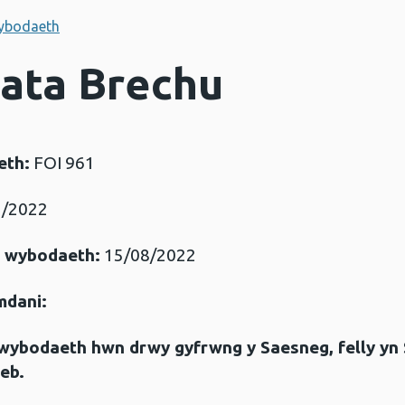
ybodaeth
Data Brechu
eth:
FOI 961
/2022
r wybodaeth:
15/08/2022
mdani:
gwybodaeth hwn drwy gyfrwng y Saesneg, felly yn
eb.