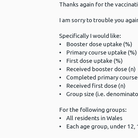
Thanks again for the vaccinat
I am sorry to trouble you agai
Specifically I would like:
• Booster dose uptake (%)
• Primary course uptake (%)
• First dose uptake (%)
• Received booster dose (n)
• Completed primary course 
• Received first dose (n)
• Group size (i.e. denominator
For the following groups:
• All residents in Wales
• Each age group, under 12, 1