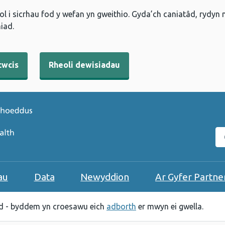
l i sicrhau fod y wefan yn gweithio. Gyda’ch caniatâd, rydyn
iad.
cwcis
Rheoli dewisiadau
C
au
Data
Newyddion
Ar Gyfer Partne
 - byddem yn croesawu eich
adborth
er mwyn ei gwella.