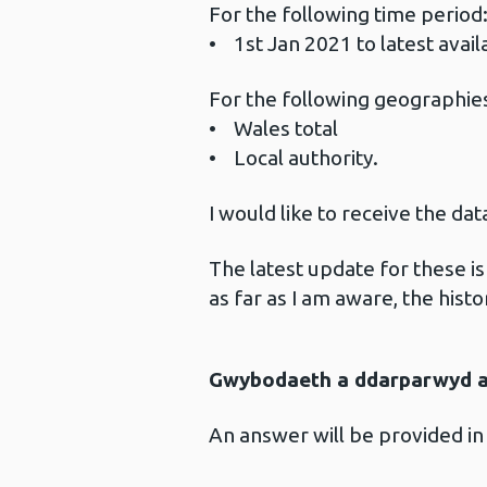
For the following time period
• 1st Jan 2021 to latest avai
For the following geographie
• Wales total
• Local authority.
I would like to receive the da
The latest update for these i
as far as I am aware, the histo
Gwybodaeth a ddarparwyd ar
An answer will be provided in