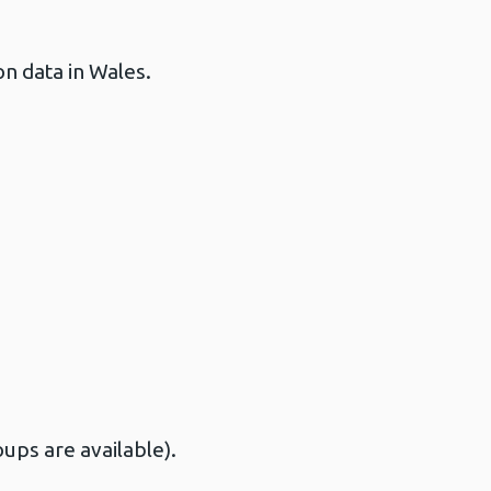
on data in Wales.
ups are available).