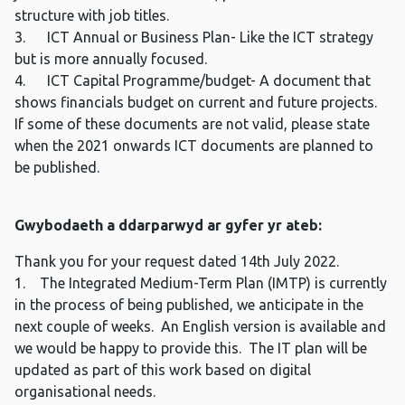
structure with job titles.
3. ICT Annual or Business Plan- Like the ICT strategy
but is more annually focused.
4. ICT Capital Programme/budget- A document that
shows financials budget on current and future projects.
If some of these documents are not valid, please state
when the 2021 onwards ICT documents are planned to
be published.
Gwybodaeth a ddarparwyd ar gyfer yr ateb:
Thank you for your request dated 14th July 2022.
1. The Integrated Medium-Term Plan (IMTP) is currently
in the process of being published, we anticipate in the
next couple of weeks. An English version is available and
we would be happy to provide this. The IT plan will be
updated as part of this work based on digital
organisational needs.