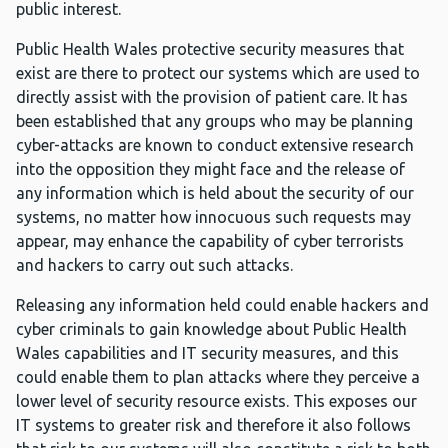
public interest.
Public Health Wales protective security measures that
exist are there to protect our systems which are used to
directly assist with the provision of patient care. It has
been established that any groups who may be planning
cyber-attacks are known to conduct extensive research
into the opposition they might face and the release of
any information which is held about the security of our
systems, no matter how innocuous such requests may
appear, may enhance the capability of cyber terrorists
and hackers to carry out such attacks.
Releasing any information held could enable hackers and
cyber criminals to gain knowledge about Public Health
Wales capabilities and IT security measures, and this
could enable them to plan attacks where they perceive a
lower level of security resource exists. This exposes our
IT systems to greater risk and therefore it also follows