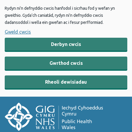
Rydyn ni’n defnyddio cwcis hanfodol i sicrhau fod y wefan yn
gweithio. Gyda’ch caniatâd, rydyn ni’n defnyddio cwcis
dadansoddol i wella ein gwefan ac i fesur perfformiad.
Gweld cwcis
Derbyn cwcis
Gwrthod cwcis
Rheoli dewisiadau