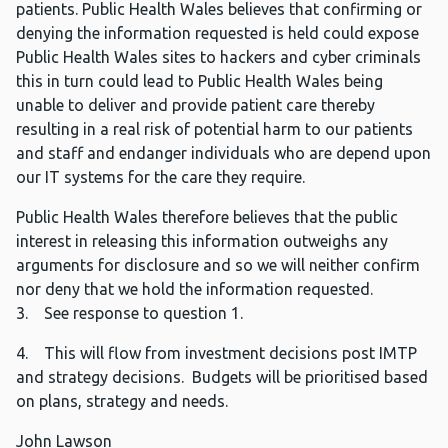
patients. Public Health Wales believes that confirming or
denying the information requested is held could expose
Public Health Wales sites to hackers and cyber criminals
this in turn could lead to Public Health Wales being
unable to deliver and provide patient care thereby
resulting in a real risk of potential harm to our patients
and staff and endanger individuals who are depend upon
our IT systems for the care they require.
Public Health Wales therefore believes that the public
interest in releasing this information outweighs any
arguments for disclosure and so we will neither confirm
nor deny that we hold the information requested.
3. See response to question 1.
4. This will flow from investment decisions post IMTP
and strategy decisions. Budgets will be prioritised based
on plans, strategy and needs.
John Lawson