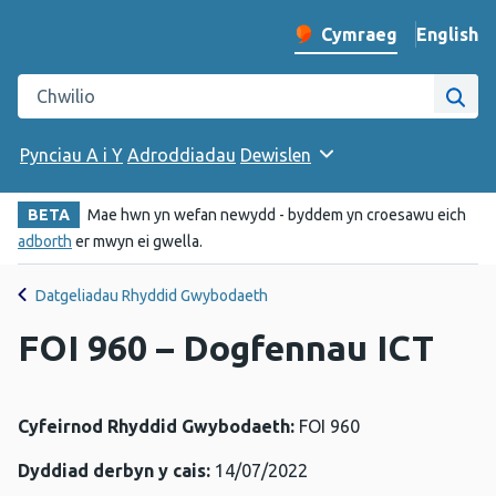
English
– Change 
Cymraeg
Newid iaith y wefan
Chwilio gwefan Iechyd Cyhoeddus Cymru
Chwi
Pynciau A i Y
Adroddiadau
Dewislen
BETA
Mae hwn yn wefan newydd - byddem yn croesawu eich
adborth
er mwyn ei gwella.
Datgeliadau Rhyddid Gwybodaeth
FOI 960 – Dogfennau ICT
Cyfeirnod Rhyddid Gwybodaeth:
FOI 960
Dyddiad derbyn y cais:
14/07/2022