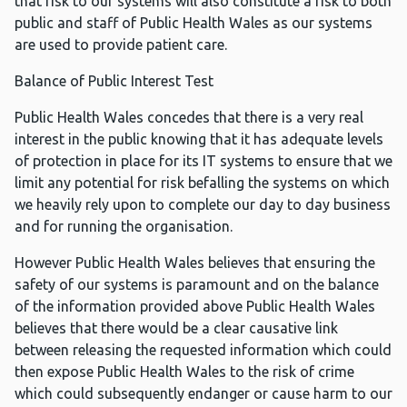
that risk to our systems will also constitute a risk to both
public and staff of Public Health Wales as our systems
are used to provide patient care.
Balance of Public Interest Test
Public Health Wales concedes that there is a very real
interest in the public knowing that it has adequate levels
of protection in place for its IT systems to ensure that we
limit any potential for risk befalling the systems on which
we heavily rely upon to complete our day to day business
and for running the organisation.
However Public Health Wales believes that ensuring the
safety of our systems is paramount and on the balance
of the information provided above Public Health Wales
believes that there would be a clear causative link
between releasing the requested information which could
then expose Public Health Wales to the risk of crime
which could subsequently endanger or cause harm to our