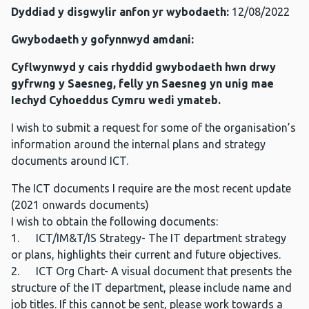
Dyddiad y disgwylir anfon yr wybodaeth:
12/08/2022
Gwybodaeth y gofynnwyd amdani:
Cyflwynwyd y cais rhyddid gwybodaeth hwn drwy
gyfrwng y Saesneg, felly yn Saesneg yn unig mae
Iechyd Cyhoeddus Cymru wedi ymateb.
I wish to submit a request for some of the organisation’s
information around the internal plans and strategy
documents around ICT.
The ICT documents I require are the most recent update
(2021 onwards documents)
I wish to obtain the following documents:
1. ICT/IM&T/IS Strategy- The IT department strategy
or plans, highlights their current and future objectives.
2. ICT Org Chart- A visual document that presents the
structure of the IT department, please include name and
job titles. If this cannot be sent, please work towards a