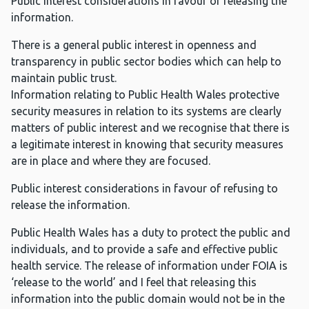
Public interest considerations in favour of releasing the
information.
There is a general public interest in openness and
transparency in public sector bodies which can help to
maintain public trust.
Information relating to Public Health Wales protective
security measures in relation to its systems are clearly
matters of public interest and we recognise that there is
a legitimate interest in knowing that security measures
are in place and where they are focused.
Public interest considerations in favour of refusing to
release the information.
Public Health Wales has a duty to protect the public and
individuals, and to provide a safe and effective public
health service. The release of information under FOIA is
‘release to the world’ and I feel that releasing this
information into the public domain would not be in the