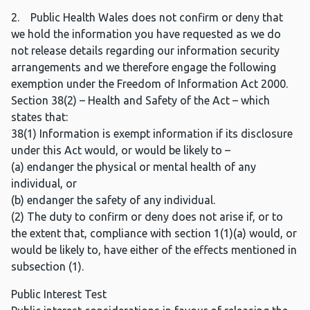
2. Public Health Wales does not confirm or deny that
we hold the information you have requested as we do
not release details regarding our information security
arrangements and we therefore engage the following
exemption under the Freedom of Information Act 2000.
Section 38(2) – Health and Safety of the Act – which
states that:
38(1) Information is exempt information if its disclosure
under this Act would, or would be likely to –
(a) endanger the physical or mental health of any
individual, or
(b) endanger the safety of any individual.
(2) The duty to confirm or deny does not arise if, or to
the extent that, compliance with section 1(1)(a) would, or
would be likely to, have either of the effects mentioned in
subsection (1).
Public Interest Test