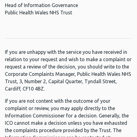
Head of Information Governance
Public Health Wales NHS Trust
If you are unhappy with the service you have received in
relation to your request and wish to make a complaint or
request a review of the decision, you should write to the
Corporate Complaints Manager, Public Health Wales NHS
Trust, 3, Number 2, Capital Quarter, Tyndall Street,
Cardiff, CF10 4BZ.
If you are not content with the outcome of your
complaint or review, you may apply directly to the
Information Commissioner for a decision. Generally, the
ICO cannot make a decision unless you have exhausted
the complaints procedure provided by the Trust. The