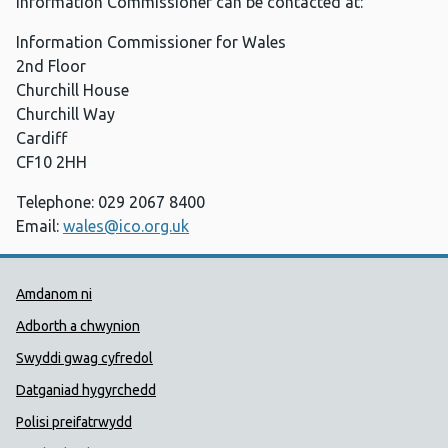
Information Commissioner can be contacted at:
Information Commissioner for Wales
2nd Floor
Churchill House
Churchill Way
Cardiff
CF10 2HH
Telephone: 029 2067 8400
Email:
wales@ico.org.uk
Dolenni Cymorth Iechyd Cyhoedd
Amdanom ni
Adborth a chwynion
Swyddi gwag cyfredol
Datganiad hygyrchedd
Polisi preifatrwydd