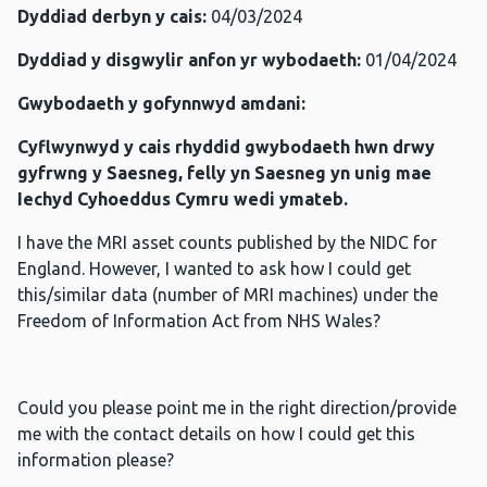
Dyddiad derbyn y cais:
04/03/2024
Dyddiad y disgwylir anfon yr wybodaeth:
01/04/2024
Gwybodaeth y gofynnwyd amdani:
Cyflwynwyd y cais rhyddid gwybodaeth hwn drwy
gyfrwng y Saesneg, felly yn Saesneg yn unig mae
Iechyd Cyhoeddus Cymru wedi ymateb.
I have the MRI asset counts published by the NIDC for
England. However, I wanted to ask how I could get
this/similar data (number of MRI machines) under the
Freedom of Information Act from NHS Wales?
Could you please point me in the right direction/provide
me with the contact details on how I could get this
information please?