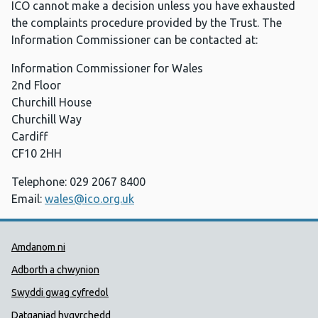
ICO cannot make a decision unless you have exhausted
the complaints procedure provided by the Trust. The
Information Commissioner can be contacted at:
Information Commissioner for Wales
2nd Floor
Churchill House
Churchill Way
Cardiff
CF10 2HH
Telephone: 029 2067 8400
Email:
wales@ico.org.uk
Dolenni Cymorth Iechyd Cyhoedd
Amdanom ni
Adborth a chwynion
Swyddi gwag cyfredol
Datganiad hygyrchedd