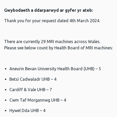
Gwybodaeth a ddarparwyd ar gyfer yr ateb:
Thank you for your request dated 4th March 2024.
There are currently 29 MRI machines across Wales.
Please see below count by Health Board of MRI machines:
Aneurin Bevan University Health Board (UHB) – 5
Betsi Cadwaladr UHB – 4
Cardiff & Vale UHB – 7
Cwm Taf Morgannwg UHB – 4
Hywel Dda UHB – 4