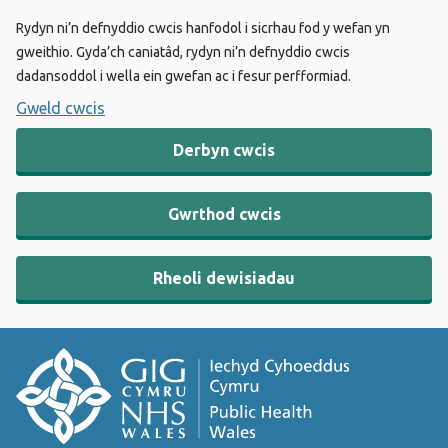
Rydyn ni’n defnyddio cwcis hanfodol i sicrhau fod y wefan yn
gweithio. Gyda’ch caniatâd, rydyn ni’n defnyddio cwcis
dadansoddol i wella ein gwefan ac i fesur perfformiad.
Gweld cwcis
Derbyn cwcis
Gwrthod cwcis
Rheoli dewisiadau