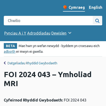
English
– Change 
Cymraeg
Newid iaith y wefan
Chwilio gwefan Iechyd Cyhoeddus Cymru
Chwi
Pynciau A i Y
Adroddiadau
Dewislen
BETA
Mae hwn yn wefan newydd - byddem yn croesawu eich
adborth
er mwyn ei gwella.
Datgeliadau Rhyddid Gwybodaeth
FOI 2024 043 – Ymholiad
MRI
Cyfeirnod Rhyddid Gwybodaeth:
FOI 2024 043