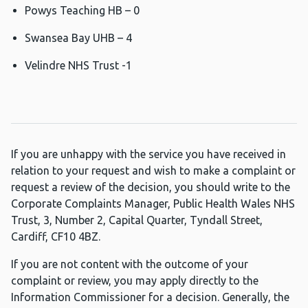
Powys Teaching HB – 0
Swansea Bay UHB – 4
Velindre NHS Trust -1
If you are unhappy with the service you have received in
relation to your request and wish to make a complaint or
request a review of the decision, you should write to the
Corporate Complaints Manager, Public Health Wales NHS
Trust, 3, Number 2, Capital Quarter, Tyndall Street,
Cardiff, CF10 4BZ.
If you are not content with the outcome of your
complaint or review, you may apply directly to the
Information Commissioner for a decision. Generally, the