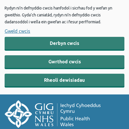
Rydyn ni’n defnyddio cwcis hanfodol i sicrhau fod y wefan yn
gweithio. Gyda’ch caniatâd, rydyn ni’n defnyddio cwcis
dadansoddol i wella ein gwefan ac i fesur perfformiad.
Gweld cwcis
Derbyn cwcis
Gwrthod cwcis
Rheoli dewisiadau