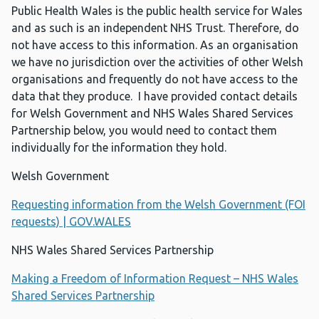
Public Health Wales is the public health service for Wales
and as such is an independent NHS Trust. Therefore, do
not have access to this information. As an organisation
we have no jurisdiction over the activities of other Welsh
organisations and frequently do not have access to the
data that they produce. I have provided contact details
for Welsh Government and NHS Wales Shared Services
Partnership below, you would need to contact them
individually for the information they hold.
Welsh Government
Requesting information from the Welsh Government (FOI
requests) | GOV.WALES
NHS Wales Shared Services Partnership
Making a Freedom of Information Request – NHS Wales
Shared Services Partnership