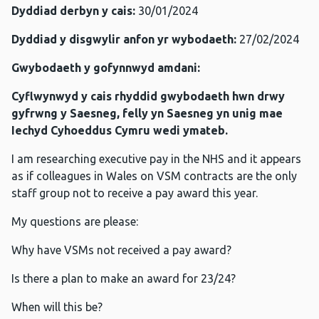
Dyddiad derbyn y cais:
30/01/2024
Dyddiad y disgwylir anfon yr wybodaeth:
27/02/2024
Gwybodaeth y gofynnwyd amdani:
Cyflwynwyd y cais rhyddid gwybodaeth hwn drwy
gyfrwng y Saesneg, felly yn Saesneg yn unig mae
Iechyd Cyhoeddus Cymru wedi ymateb.
I am researching executive pay in the NHS and it appears
as if colleagues in Wales on VSM contracts are the only
staff group not to receive a pay award this year.
My questions are please:
Why have VSMs not received a pay award?
Is there a plan to make an award for 23/24?
When will this be?