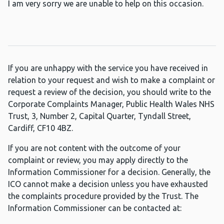
I am very sorry we are unable to help on this occasion.
If you are unhappy with the service you have received in
relation to your request and wish to make a complaint or
request a review of the decision, you should write to the
Corporate Complaints Manager, Public Health Wales NHS
Trust, 3, Number 2, Capital Quarter, Tyndall Street,
Cardiff, CF10 4BZ.
If you are not content with the outcome of your
complaint or review, you may apply directly to the
Information Commissioner for a decision. Generally, the
ICO cannot make a decision unless you have exhausted
the complaints procedure provided by the Trust. The
Information Commissioner can be contacted at: