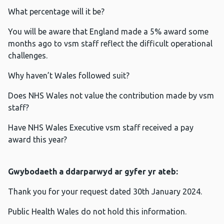
What percentage will it be?
You will be aware that England made a 5% award some
months ago to vsm staff reflect the difficult operational
challenges.
Why haven’t Wales followed suit?
Does NHS Wales not value the contribution made by vsm
staff?
Have NHS Wales Executive vsm staff received a pay
award this year?
Gwybodaeth a ddarparwyd ar gyfer yr ateb:
Thank you for your request dated 30th January 2024.
Public Health Wales do not hold this information.