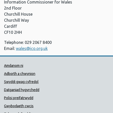
Information Commissioner for Wales
2nd Floor
Churchill House
Churchill Way
Cardiff
CF10 2HH
Telephone: 029 2067 8400
Email:
wales@ico.org.uk
Dolenni Cymorth Iechyd Cyhoedd
Amdanom ni
Adborth a chwynion
Swyddi gwag cyfredol
Datganiad hygyrchedd
Polisi preifatrwydd
Gwybodaeth cwcis