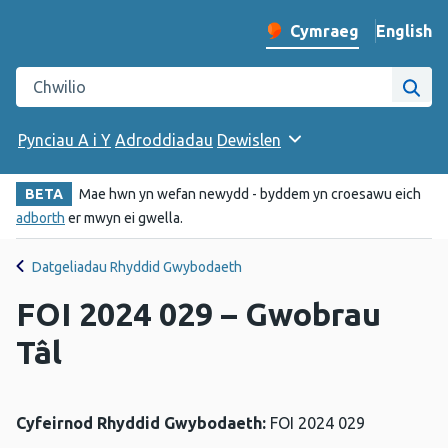
English
– Change 
Cymraeg
Newid iaith y wefan
Chwilio gwefan Iechyd Cyhoeddus Cymru
Chwi
Pynciau A i Y
Adroddiadau
Dewislen
BETA
Mae hwn yn wefan newydd - byddem yn croesawu eich
adborth
er mwyn ei gwella.
Datgeliadau Rhyddid Gwybodaeth
FOI 2024 029 – Gwobrau
Tâl
Cyfeirnod Rhyddid Gwybodaeth:
FOI 2024 029