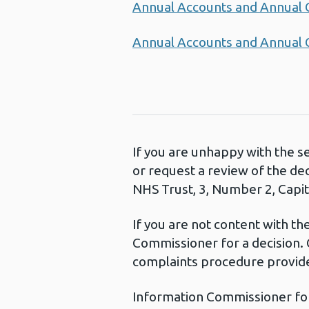
Annual Accounts and Annual
Annual Accounts and Annual
If you are unhappy with the s
or request a review of the de
NHS Trust, 3, Number 2, Capita
If you are not content with t
Commissioner for a decision. 
complaints procedure provide
Information Commissioner fo