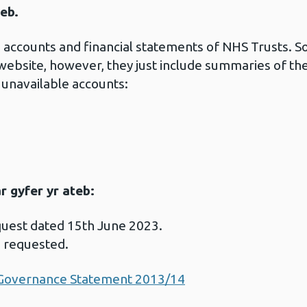
eb.
the accounts and financial statements of NHS Trusts.
 website, however, they just include summaries of th
 unavailable accounts:
 gyfer yr ateb:
quest dated 15th June 2023.
s requested.
 Governance Statement 2013/14