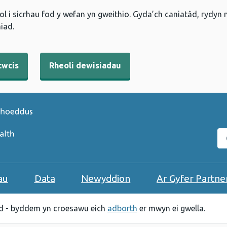
l i sicrhau fod y wefan yn gweithio. Gyda’ch caniatâd, rydyn
iad.
cwcis
Rheoli dewisiadau
C
au
Data
Newyddion
Ar Gyfer Partne
 - byddem yn croesawu eich
adborth
er mwyn ei gwella.