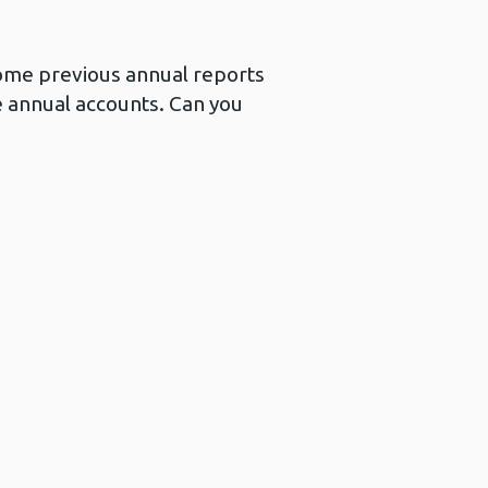
 Some previous annual reports
e annual accounts. Can you