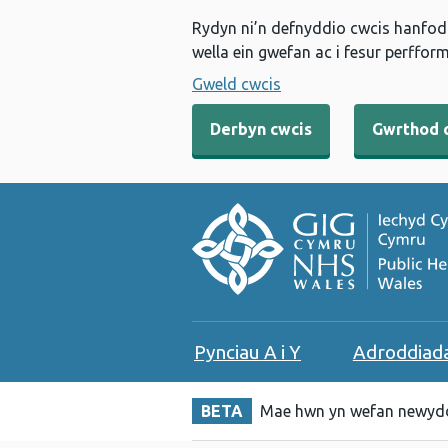
Rydyn ni’n defnyddio cwcis hanfodo
wella ein gwefan ac i fesur perfform
Gweld cwcis
Derbyn cwcis
Gwrthod 
Pynciau A i Y
Adroddiad
BETA
Mae hwn yn wefan newydd