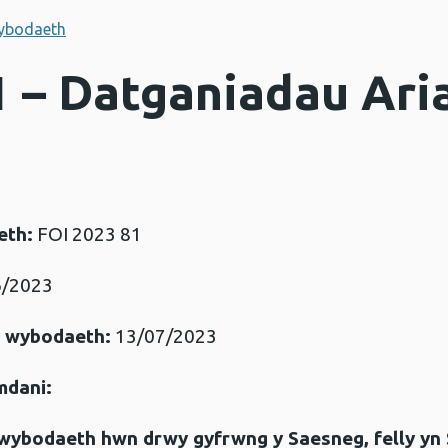
ybodaeth
1 – Datganiadau Ari
eth:
FOI 2023 81
/2023
r wybodaeth:
13/07/2023
mdani:
gwybodaeth hwn drwy gyfrwng y Saesneg, felly yn