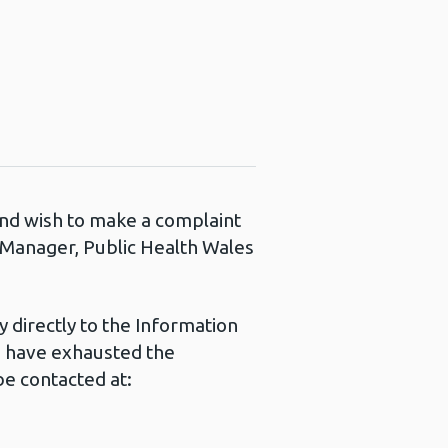
 and wish to make a complaint
s Manager, Public Health Wales
 directly to the Information
u have exhausted the
e contacted at: