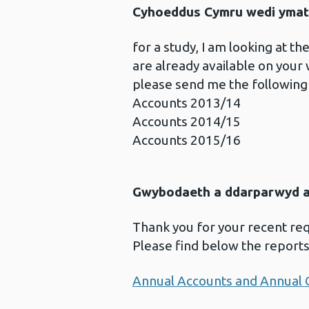
Cyhoeddus Cymru wedi ymat
for a study, I am looking at 
are already available on your
please send me the following
Accounts 2013/14
Accounts 2014/15
Accounts 2015/16
Gwybodaeth a ddarparwyd ar
Thank you for your recent re
Please find below the report
Annual Accounts and Annual