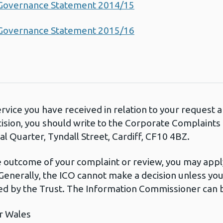
 Governance Statement 2014/15
 Governance Statement 2015/16
ervice you have received in relation to your request
cision, you should write to the Corporate Complaint
l Quarter, Tyndall Street, Cardiff, CF10 4BZ.
he outcome of your complaint or review, you may apply
Generally, the ICO cannot make a decision unless yo
d by the Trust. The Information Commissioner can b
r Wales