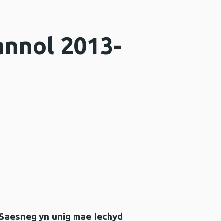
annol 2013-
 Saesneg yn unig mae Iechyd