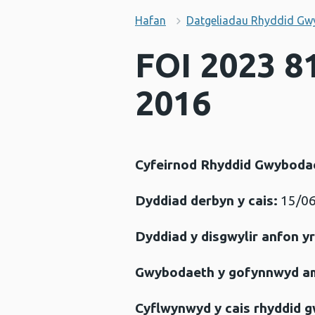
Hafan
Datgeliadau Rhyddid Gw
FOI 2023 8
2016
Cyfeirnod Rhyddid Gwyboda
Dyddiad derbyn y cais:
15/06
Dyddiad y disgwylir anfon y
Gwybodaeth y gofynnwyd a
Cyflwynwyd y cais rhyddid 