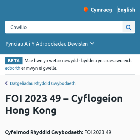
English
– Change 
Cymraeg
Newid iaith y wefan
Chwilio gwefan Iechyd Cyhoeddus Cymru
Chwi
Pynciau A i Y
Adroddiadau
Dewislen
BETA
Mae hwn yn wefan newydd - byddem yn croesawu eich
adborth
er mwyn ei gwella.
Datgeliadau Rhyddid Gwybodaeth
FOI 2023 49 – Cyflogeion
Hong Kong
Cyfeirnod Rhyddid Gwybodaeth:
FOI 2023 49