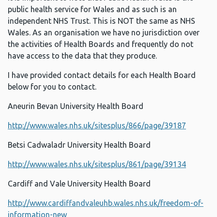
public health service for Wales and as such is an
independent NHS Trust. This is NOT the same as NHS
Wales. As an organisation we have no jurisdiction over
the activities of Health Boards and frequently do not
have access to the data that they produce.
I have provided contact details for each Health Board
below for you to contact.
Aneurin Bevan University Health Board
http://www.wales.nhs.uk/sitesplus/866/page/39187
Betsi Cadwaladr University Health Board
http://www.wales.nhs.uk/sitesplus/861/page/39134
Cardiff and Vale University Health Board
http://www.cardiffandvaleuhb.wales.nhs.uk/freedom-of-
information-new