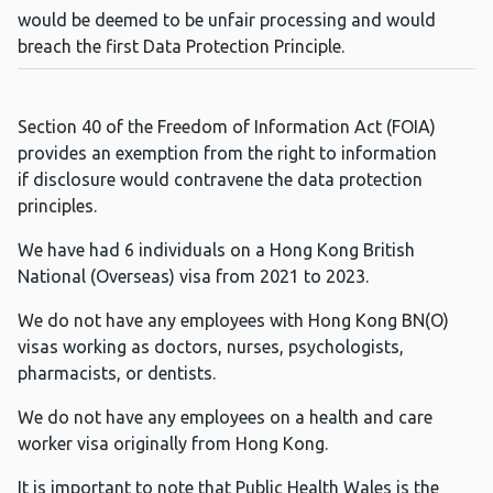
would be deemed to be unfair processing and would
breach the first Data Protection Principle.
Section 40 of the Freedom of Information Act (FOIA)
provides an exemption from the right to information
if disclosure would contravene the data protection
principles.
We have had 6 individuals on a Hong Kong British
National (Overseas) visa from 2021 to 2023.
We do not have any employees with Hong Kong BN(O)
visas working as doctors, nurses, psychologists,
pharmacists, or dentists.
We do not have any employees on a health and care
worker visa originally from Hong Kong.
It is important to note that Public Health Wales is the