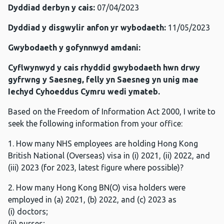
Dyddiad derbyn y cais:
07/04/2023
Dyddiad y disgwylir anfon yr wybodaeth:
11/05/2023
Gwybodaeth y gofynnwyd amdani:
Cyflwynwyd y cais rhyddid gwybodaeth hwn drwy
gyfrwng y Saesneg, felly yn Saesneg yn unig mae
Iechyd Cyhoeddus Cymru wedi ymateb.
Based on the Freedom of Information Act 2000, I write to
seek the following information from your office:
1. How many NHS employees are holding Hong Kong
British National (Overseas) visa in (i) 2021, (ii) 2022, and
(iii) 2023 (for 2023, latest figure where possible)?
2. How many Hong Kong BN(O) visa holders were
employed in (a) 2021, (b) 2022, and (c) 2023 as
(i) doctors;
(ii) nurses;