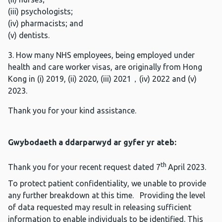
(iii) psychologists;
(iv) pharmacists; and
(v) dentists.
3. How many NHS employees, being employed under
health and care worker visas, are originally from Hong
Kong in (i) 2019, (ii) 2020, (iii) 2021，(iv) 2022 and (v)
2023.
Thank you for your kind assistance.
Gwybodaeth a ddarparwyd ar gyfer yr ateb:
th
Thank you for your recent request dated 7
April 2023.
To protect patient confidentiality, we unable to provide
any further breakdown at this time. Providing the level
of data requested may result in releasing sufficient
information to enable individuals to be identified. This