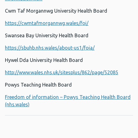
Cwm Taf Morgannwg University Health Board
https://cwmtafmorgannwg.wales/foi/
Swansea Bay University Health Board
https://sbuhb.nhs.wales/about-us1/foia/
Hywel Dda University Health Board
http://www.wales.nhs.uk/sitesplus/862/page/52085
Powys Teaching Health Board
Freedom of information – Powys Teaching Health Board
(nhs.wales)