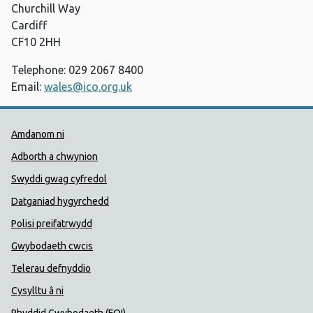
Churchill Way
Cardiff
CF10 2HH
Telephone: 029 2067 8400
Email:
wales@ico.org.uk
Dolenni Cymorth Iechyd Cyhoedd
Amdanom ni
Adborth a chwynion
Swyddi gwag cyfredol
Datganiad hygyrchedd
Polisi preifatrwydd
Gwybodaeth cwcis
Telerau defnyddio
Cysylltu â ni