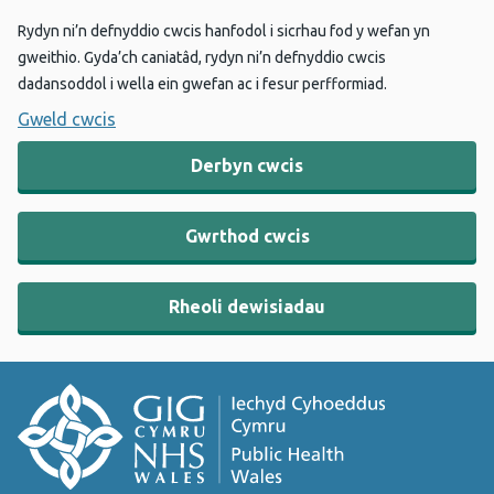
Rydyn ni’n defnyddio cwcis hanfodol i sicrhau fod y wefan yn
gweithio. Gyda’ch caniatâd, rydyn ni’n defnyddio cwcis
dadansoddol i wella ein gwefan ac i fesur perfformiad.
Gweld cwcis
Derbyn cwcis
Gwrthod cwcis
Rheoli dewisiadau