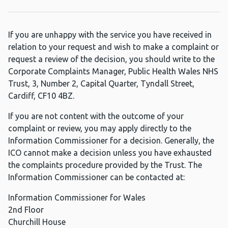
If you are unhappy with the service you have received in
relation to your request and wish to make a complaint or
request a review of the decision, you should write to the
Corporate Complaints Manager, Public Health Wales NHS
Trust, 3, Number 2, Capital Quarter, Tyndall Street,
Cardiff, CF10 4BZ.
If you are not content with the outcome of your
complaint or review, you may apply directly to the
Information Commissioner for a decision. Generally, the
ICO cannot make a decision unless you have exhausted
the complaints procedure provided by the Trust. The
Information Commissioner can be contacted at:
Information Commissioner for Wales
2nd Floor
Churchill House