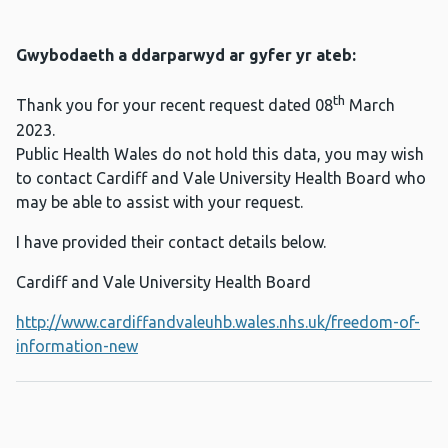
Gwybodaeth a ddarparwyd ar gyfer yr ateb:
th
Thank you for your recent request dated 08
March
2023.
Public Health Wales do not hold this data, you may wish
to contact Cardiff and Vale University Health Board who
may be able to assist with your request.
I have provided their contact details below.
Cardiff and Vale University Health Board
http://www.cardiffandvaleuhb.wales.nhs.uk/freedom-of-
information-new