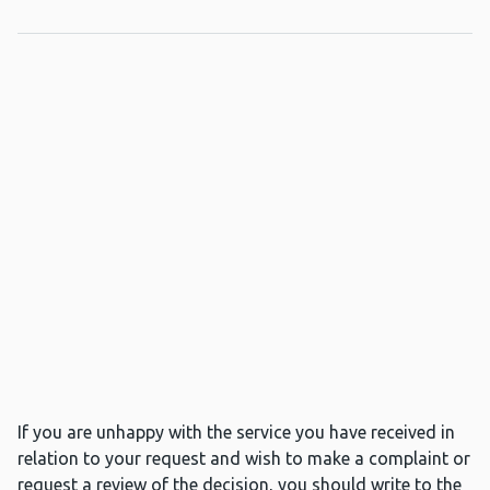
If you are unhappy with the service you have received in
relation to your request and wish to make a complaint or
request a review of the decision, you should write to the