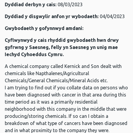
Dyddiad derbyn y cais:
08/03/2023
Dyddiad y disgwylir anfon yr wybodaeth:
04/04/2023
Gwybodaeth y gofynnwyd amdani:
Cyflwynwyd y cais rhyddid gwybodaeth hwn drwy
gyfrwng y Saesneg, felly yn Saesneg yn unig mae
Iechyd Cyhoeddus Cymru.
A chemical company called Kernick and Son dealt with
chemicals like Napthalenes/Agricultural
Chemicals/General Chemicals/Mineral Acids etc.
I am trying to find out if you collate data on persons who
have been diagnosed with cancer in that area during this
time period as it was a primarily residential
neighborhood with this company in the middle that were
producing/storing chemicals. If so can I obtain a
breakdown of what type of cancers have been diagnosed
and in what proximity to the company they were.