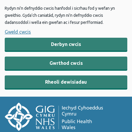
Rydyn ni’n defnyddio cwcis hanfodol i sicrhau fod y wefan yn
gweithio. Gyda’ch caniatâd, rydyn ni’n defnyddio cwcis
dadansoddol i wella ein gwefan ac i fesur perfformiad.
Gweld cwcis
Derbyn cwcis
Gwrthod cwcis
Rheoli dewisiadau