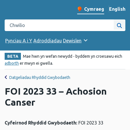
English
– Change 
Cymraeg
Newid iaith y wefan
Chwilio gwefan Iechyd Cyhoeddus Cymru
Chwi
Pynciau A i Y
Adroddiadau
Dewislen
BETA
Mae hwn yn wefan newydd - byddem yn croesawu eich
adborth
er mwyn ei gwella.
Datgeliadau Rhyddid Gwybodaeth
FOI 2023 33 – Achosion
Canser
Cyfeirnod Rhyddid Gwybodaeth:
FOI 2023 33