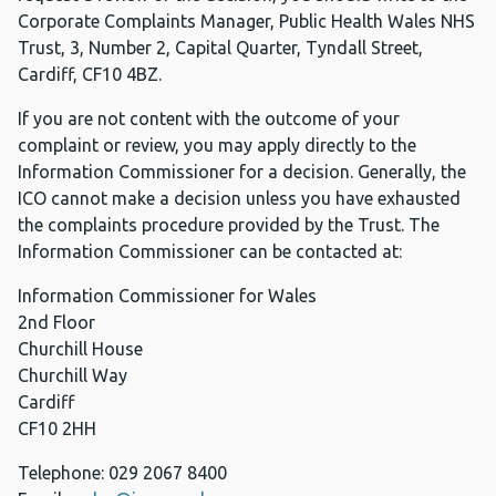
Corporate Complaints Manager, Public Health Wales NHS
Trust, 3, Number 2, Capital Quarter, Tyndall Street,
Cardiff, CF10 4BZ.
If you are not content with the outcome of your
complaint or review, you may apply directly to the
Information Commissioner for a decision. Generally, the
ICO cannot make a decision unless you have exhausted
the complaints procedure provided by the Trust. The
Information Commissioner can be contacted at:
Information Commissioner for Wales
2nd Floor
Churchill House
Churchill Way
Cardiff
CF10 2HH
Telephone: 029 2067 8400