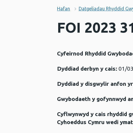
Hafan
Datgeliadau Rhyddid Gw
FOI 2023 31
Cyfeirnod Rhyddid Gwyboda
Dyddiad derbyn y cais:
01/03
Dyddiad y disgwylir anfon y
Gwybodaeth y gofynnwyd a
Cyflwynwyd y cais rhyddid 
Cyhoeddus Cymru wedi ymat