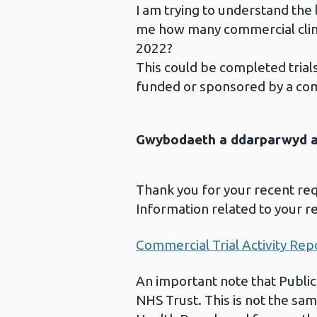
I am trying to understand the le
me how many commercial clinic
2022?
This could be completed trials,
funded or sponsored by a co
Gwybodaeth a ddarparwyd ar
Thank you for your recent re
Information related to your r
Commercial Trial Activity Rep
An important note that Public
NHS Trust. This is not the sam