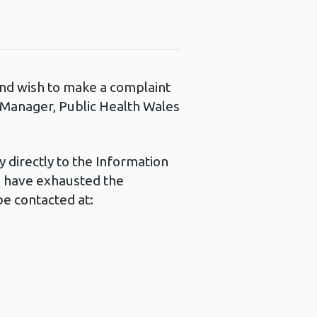
 and wish to make a complaint
s Manager, Public Health Wales
 directly to the Information
u have exhausted the
e contacted at: