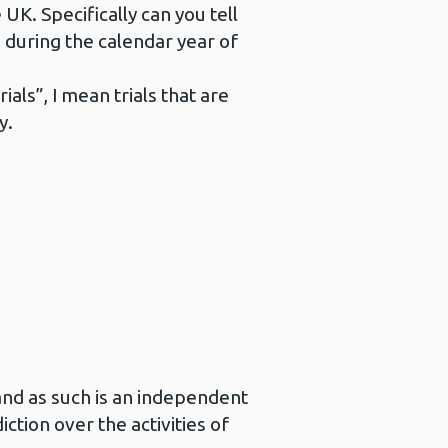
e UK. Specifically can you tell
 during the calendar year of
als”, I mean trials that are
y.
and as such is an independent
ction over the activities of