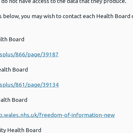
do not have access to the data that they produce.
s below, you may wish to contact each Health Board dir
lth Board
esplus/866/page/39187
ealth Board
esplus/861/page/39134
ealth Board
b.wales.nhs.uk/freedom-of-information-new
ty Health Board