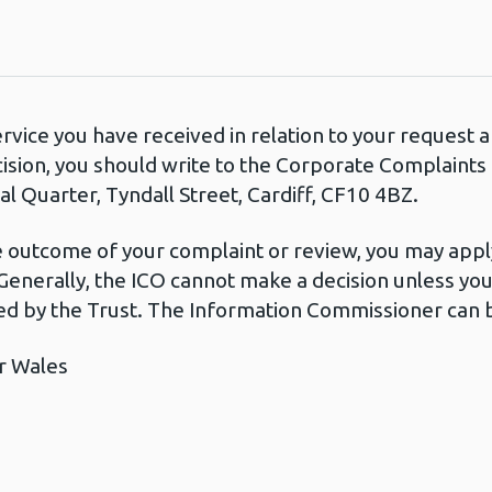
ervice you have received in relation to your request
cision, you should write to the Corporate Complaint
l Quarter, Tyndall Street, Cardiff, CF10 4BZ.
he outcome of your complaint or review, you may apply
Generally, the ICO cannot make a decision unless yo
d by the Trust. The Information Commissioner can b
r Wales