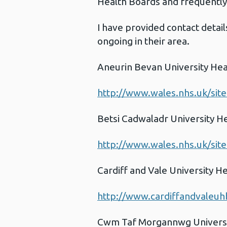
Health Boards and frequently 
I have provided contact detail
ongoing in their area.
Aneurin Bevan University Hea
http://www.wales.nhs.uk/sit
Betsi Cadwaladr University H
http://www.wales.nhs.uk/sit
Cardiff and Vale University H
http://www.cardiffandvaleuh
Cwm Taf Morgannwg Universi