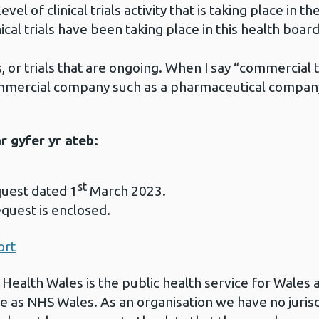
vel of clinical trials activity that is taking place in th
al trials have been taking place in this health board
 or trials that are ongoing. When I say “commercial tri
mmercial company such as a pharmaceutical compan
 gyfer yr ateb:
st
quest dated 1
March 2023.
equest is enclosed.
ort
 Health Wales is the public health service for Wales 
e as NHS Wales. As an organisation we have no jurisdi