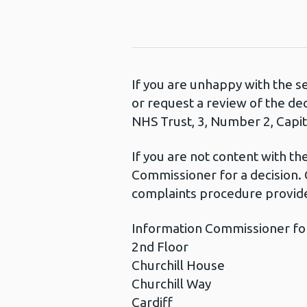
If you are unhappy with the s
or request a review of the de
NHS Trust, 3, Number 2, Capita
If you are not content with t
Commissioner for a decision. 
complaints procedure provide
Information Commissioner fo
2nd Floor
Churchill House
Churchill Way
Cardiff