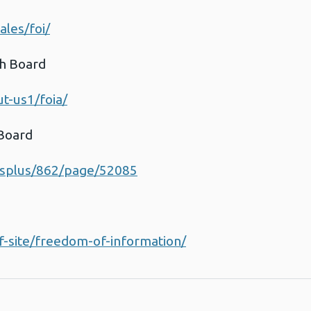
les/foi/
th Board
t-us1/foia/
 Board
esplus/862/page/52085
d
f-site/freedom-of-information/