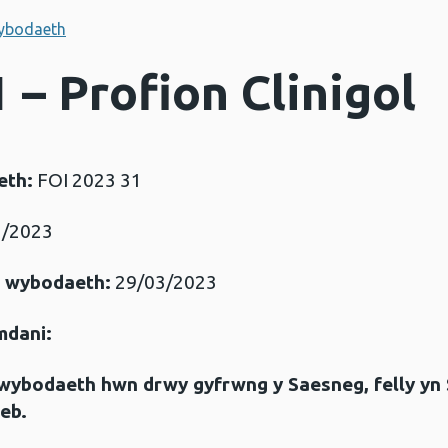
ybodaeth
 – Profion Clinigol
eth:
FOI 2023 31
/2023
r wybodaeth:
29/03/2023
mdani:
gwybodaeth hwn drwy gyfrwng y Saesneg, felly yn
eb.