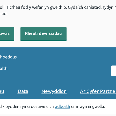
l i sicrhau fod y wefan yn gweithio. Gyda’ch caniatâd, rydyn
iad.
cwcis
Rheoli dewisiadau
C
au
Data
Newyddion
Ar Gyfer Partne
 - byddem yn croesawu eich
adborth
er mwyn ei gwella.