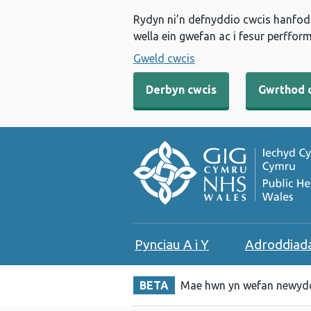
Rydyn ni’n defnyddio cwcis hanfodo
wella ein gwefan ac i fesur perfform
Gweld cwcis
Derbyn cwcis
Gwrthod 
Pynciau A i Y
Adroddiad
BETA
Mae hwn yn wefan newydd