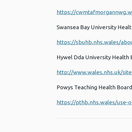
https://cwmtafmorgannwg.wa
Swansea Bay University Heal
https://sbuhb.nhs.wales/abou
Hywel Dda University Health
http://www.wales.nhs.uk/sit
Powys Teaching Health Boar
https://pthb.nhs.wales/use-o