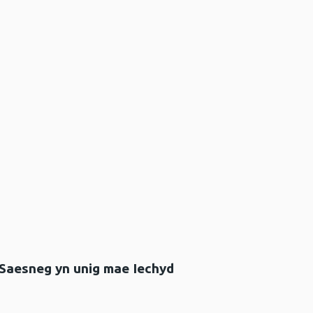
 Saesneg yn unig mae Iechyd