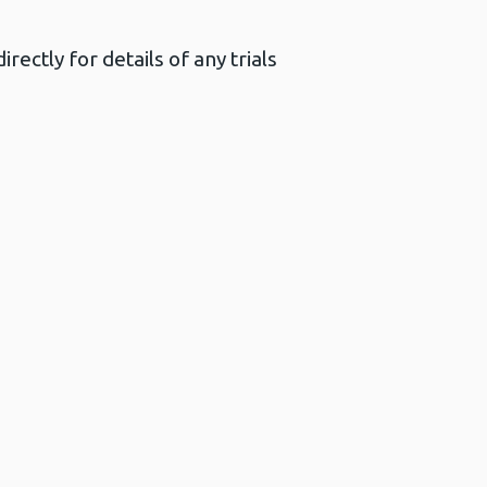
ectly for details of any trials