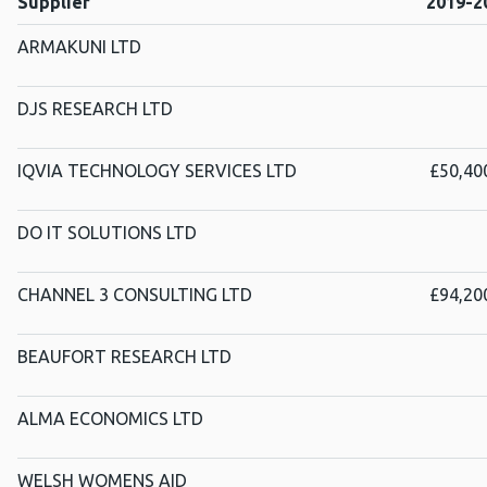
Supplier
2019-2
ARMAKUNI LTD
DJS RESEARCH LTD
IQVIA TECHNOLOGY SERVICES LTD
£50,40
DO IT SOLUTIONS LTD
CHANNEL 3 CONSULTING LTD
£94,20
BEAUFORT RESEARCH LTD
ALMA ECONOMICS LTD
WELSH WOMENS AID