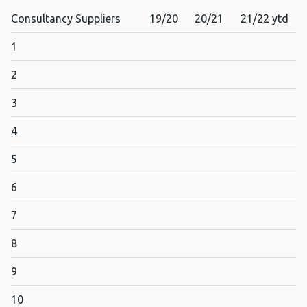
Consultancy Suppliers
19/20
20/21
21/22 ytd
1
2
3
4
5
6
7
8
9
10