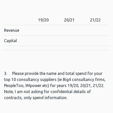
19/20
20/21
21/22
Revenue
Capital
3. Please provide the name and total spend for your
top 10 consultancy suppliers (ie Big4 consultancy firms,
PeopleToo, IMpower etc) for years 19/20, 20/21, 21/22.
Note, I am not asking for confidential details of
contracts, only spend information.