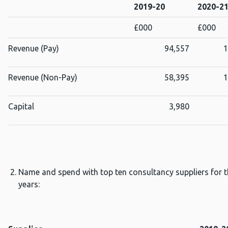
2019-20
2020-2
£000
£000
Revenue (Pay)
94,557
1
Revenue (Non-Pay)
58,395
1
Capital
3,980
Name and spend with top ten consultancy suppliers for th
years: