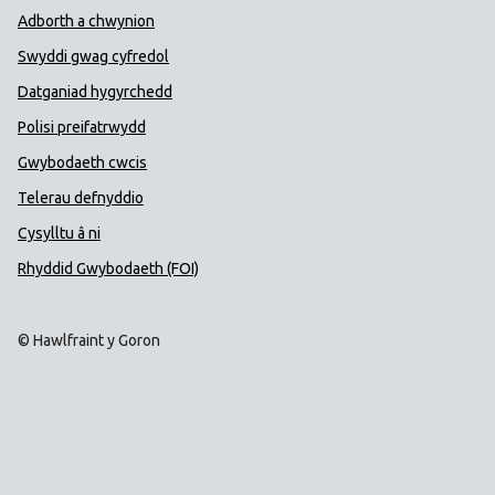
Adborth a chwynion
Swyddi gwag cyfredol
Datganiad hygyrchedd
Polisi preifatrwydd
Gwybodaeth cwcis
Telerau defnyddio
Cysylltu â ni
Rhyddid Gwybodaeth (FOI)
© Hawlfraint y Goron