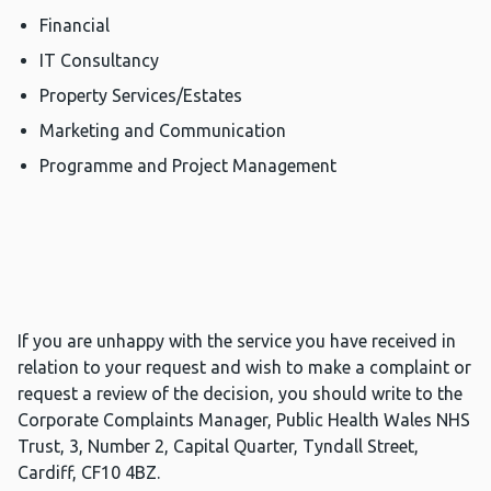
Financial
IT Consultancy
Property Services/Estates
Marketing and Communication
Programme and Project Management
If you are unhappy with the service you have received in
relation to your request and wish to make a complaint or
request a review of the decision, you should write to the
Corporate Complaints Manager, Public Health Wales NHS
Trust, 3, Number 2, Capital Quarter, Tyndall Street,
Cardiff, CF10 4BZ.