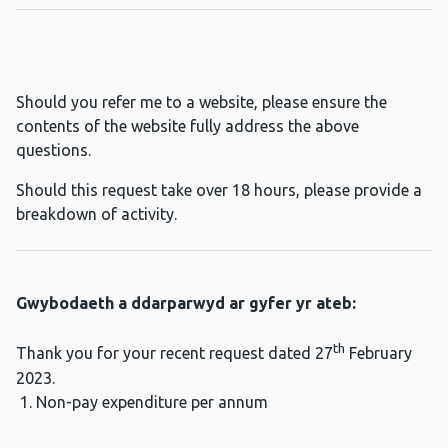
Should you refer me to a website, please ensure the
contents of the website fully address the above
questions.
Should this request take over 18 hours, please provide a
breakdown of activity.
Gwybodaeth a ddarparwyd ar gyfer yr ateb:
th
Thank you for your recent request dated 27
February
2023.
Non-pay expenditure per annum