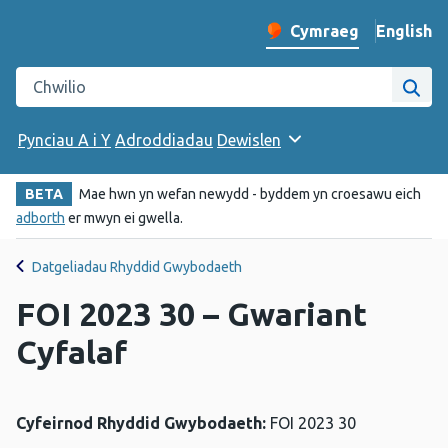
English
– Change 
Cymraeg
Newid iaith y wefan
Chwilio gwefan Iechyd Cyhoeddus Cymru
Chwi
Pynciau A i Y
Adroddiadau
Dewislen
BETA
Mae hwn yn wefan newydd - byddem yn croesawu eich
adborth
er mwyn ei gwella.
Datgeliadau Rhyddid Gwybodaeth
FOI 2023 30 – Gwariant
Cyfalaf
Cyfeirnod Rhyddid Gwybodaeth:
FOI 2023 30