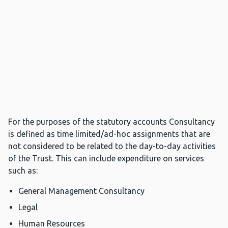
For the purposes of the statutory accounts Consultancy
is defined as time limited/ad-hoc assignments that are
not considered to be related to the day-to-day activities
of the Trust. This can include expenditure on services
such as:
General Management Consultancy
Legal
Human Resources