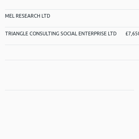
MEL RESEARCH LTD
TRIANGLE CONSULTING SOCIAL ENTERPRISE LTD
£7,65