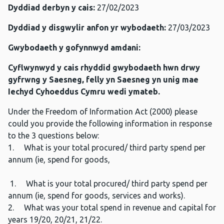
Dyddiad derbyn y cais:
27/02/2023
Dyddiad y disgwylir anfon yr wybodaeth:
27/03/2023
Gwybodaeth y gofynnwyd amdani:
Cyflwynwyd y cais rhyddid gwybodaeth hwn drwy
gyfrwng y Saesneg, felly yn Saesneg yn unig mae
Iechyd Cyhoeddus Cymru wedi ymateb.
Under the Freedom of Information Act (2000) please
could you provide the following information in response
to the 3 questions below:
1. What is your total procured/ third party spend per
annum (ie, spend for goods,
1. What is your total procured/ third party spend per
annum (ie, spend for goods, services and works).
2. What was your total spend in revenue and capital for
years 19/20, 20/21, 21/22.