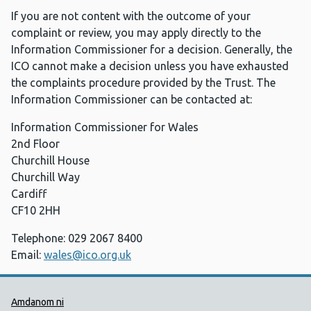
If you are not content with the outcome of your
complaint or review, you may apply directly to the
Information Commissioner for a decision. Generally, the
ICO cannot make a decision unless you have exhausted
the complaints procedure provided by the Trust. The
Information Commissioner can be contacted at:
Information Commissioner for Wales
2nd Floor
Churchill House
Churchill Way
Cardiff
CF10 2HH
Telephone: 029 2067 8400
Email:
wales@ico.org.uk
Dolenni Cymorth Iechyd Cyhoedd
Amdanom ni