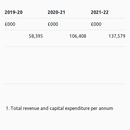
2019-20
2020-21
2021-22
£000
£000
£000
58,395
106,408
137,579
Total revenue and capital expenditure per annum