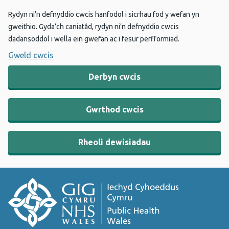
Rydyn ni’n defnyddio cwcis hanfodol i sicrhau fod y wefan yn
gweithio. Gyda’ch caniatâd, rydyn ni’n defnyddio cwcis
dadansoddol i wella ein gwefan ac i fesur perfformiad.
Gweld cwcis
Derbyn cwcis
Gwrthod cwcis
Rheoli dewisiadau