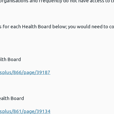
ganisations and frequently do not have access to t
ls for each Health Board below; you would need to co
lth Board
esplus/866/page/39187
ealth Board
esplus/861/page/39134