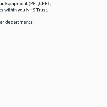
tic Equipment (PFT,CPET,
ics within you NHS Trust.
ilar departments: