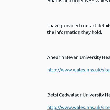
Boards and other NHS Wales or
I have provided contact detai
the information they hold.
Aneurin Bevan University Hea
http://www.wales.nhs.uk/sit
Betsi Cadwaladr University H
http://www.wales.nhs.uk/sit