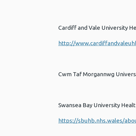
Cardiff and Vale University H
http://www.cardiffandvaleuh
Cwm Taf Morgannwg Universi
Swansea Bay University Heal
https://sbuhb.nhs.wales/abou