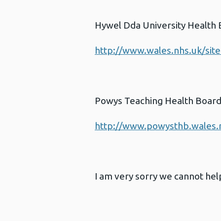
Hywel Dda University Health
http://www.wales.nhs.uk/sit
Powys Teaching Health Boar
http://www.powysthb.wales.
I am very sorry we cannot help