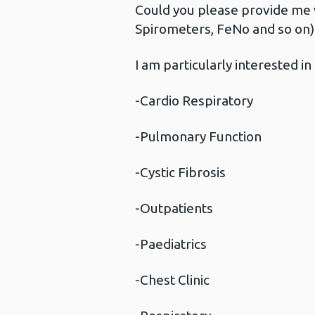
Could you please provide me 
Spirometers, FeNo and so on) a
I am particularly interested 
-Cardio Respiratory
-Pulmonary Function
-Cystic Fibrosis
-Outpatients
-Paediatrics
-Chest Clinic