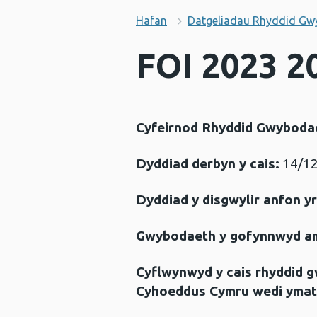
Hafan
Datgeliadau Rhyddid Gw
FOI 2023 2
Cyfeirnod Rhyddid Gwyboda
Dyddiad derbyn y cais:
14/12
Dyddiad y disgwylir anfon y
Gwybodaeth y gofynnwyd a
Cyflwynwyd y cais rhyddid 
Cyhoeddus Cymru wedi ymat