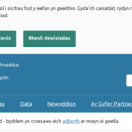
l i sicrhau fod y wefan yn gweithio. Gyda’ch caniatâd, rydyn
iad.
cwcis
Rheoli dewisiadau
C
au
Data
Newyddion
Ar Gyfer Partne
 - byddem yn croesawu eich
adborth
er mwyn ei gwella.