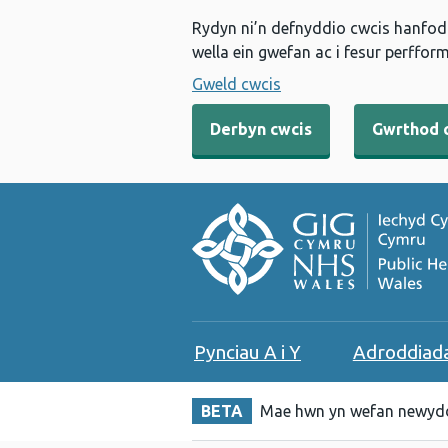
Rydyn ni’n defnyddio cwcis hanfodo
wella ein gwefan ac i fesur perfform
Gweld cwcis
Derbyn cwcis
Gwrthod 
Pynciau A i Y
Adroddiad
BETA
Mae hwn yn wefan newydd