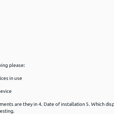
wing please:
ces in use
device
nts are they in 4. Date of installation 5. Which dispo
esting.