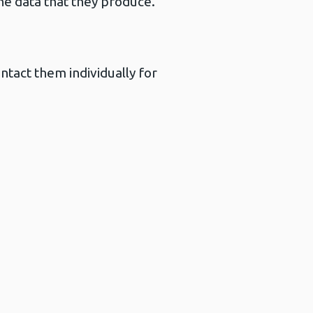
he data that they produce.
ntact them individually for