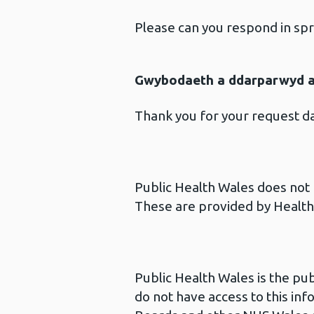
Please can you respond in sp
Gwybodaeth a ddarparwyd ar
Thank you for your request 
Public Health Wales does not p
These are provided by Health 
Public Health Wales is the pu
do not have access to this inf