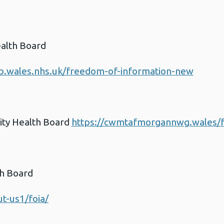
ealth Board
b.wales.nhs.uk/freedom-of-information-new
ty Health Board
https://cwmtafmorgannwg.wales/f
th Board
t-us1/foia/