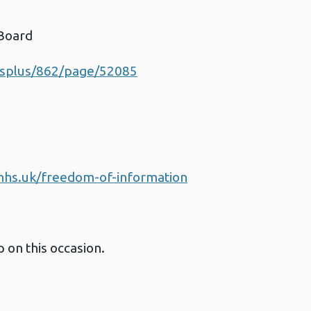
 Board
esplus/862/page/52085
d
nhs.uk/freedom-of-information
 on this occasion.