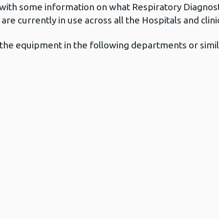
with some information on what Respiratory Diagnos
re currently in use across all the Hospitals and clin
in the equipment in the following departments or sim