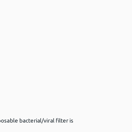
sable bacterial/viral filter is