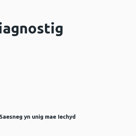
iagnostig
 Saesneg yn unig mae Iechyd