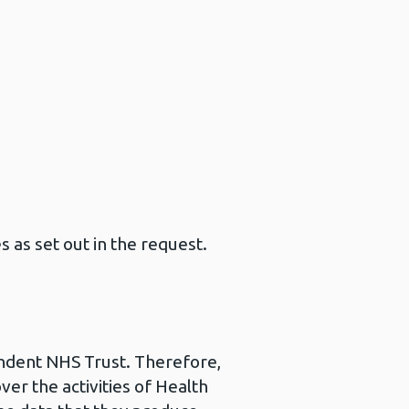
s as set out in the request.
pendent NHS Trust. Therefore,
ver the activities of Health