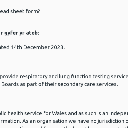
read sheet form?
 gyfer yr ateb:
dated 14th December 2023.
rovide respiratory and lung function testing service
Boards as part of their secondary care services.
blic health service for Wales and as such is an inde
ormation. As an organisation we have no jurisdiction o