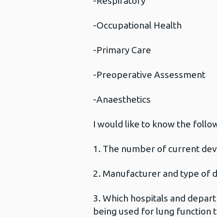
-Respiratory
-Occupational Health
-Primary Care
-Preoperative Assessment
-Anaesthetics
I would like to know the follo
1. The number of current devi
2. Manufacturer and type of 
3. Which hospitals and departme
being used for lung function t