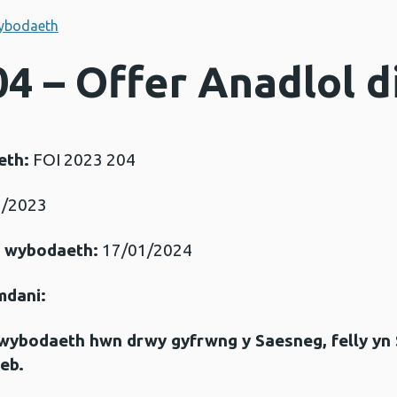
ybodaeth
04 – Offer Anadlol d
eth:
FOI 2023 204
/2023
r wybodaeth:
17/01/2024
mdani:
gwybodaeth hwn drwy gyfrwng y Saesneg, felly yn
eb.