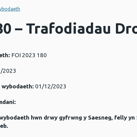
ybodaeth
80 – Trafodiadau Dr
eth:
FOI 2023 180
/2023
r wybodaeth:
01/12/2023
mdani:
gwybodaeth hwn drwy gyfrwng y Saesneg, felly yn
eb.