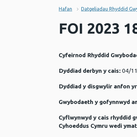
Hafan
Datgeliadau Rhyddid Gw
FOI 2023 1
Cyfeirnod Rhyddid Gwyboda
Dyddiad derbyn y cais:
04/11
Dyddiad y disgwylir anfon y
Gwybodaeth y gofynnwyd a
Cyflwynwyd y cais rhyddid 
Cyhoeddus Cymru wedi ymat