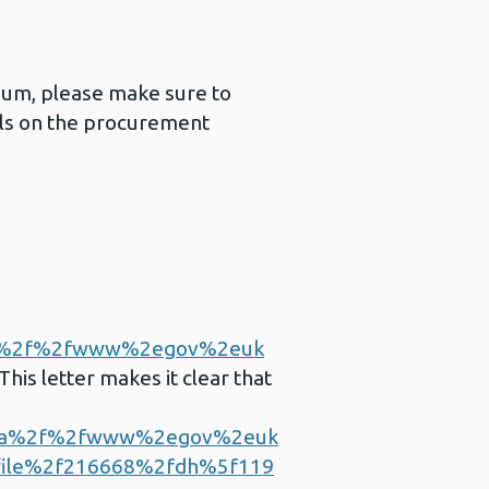
imum, please make sure to
ails on the procurement
a%2f%2fwww%2egov%2euk
This letter makes it clear that
3a%2f%2fwww%2egov%2euk
file%2f216668%2fdh%5f119