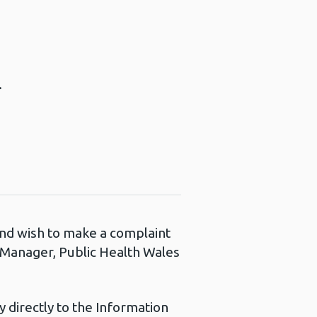
.
 and wish to make a complaint
s Manager, Public Health Wales
 directly to the Information