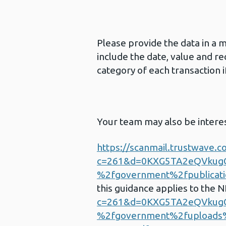
Please provide the data in a 
include the date, value and re
category of each transaction if
Your team may also be intere
https://scanmail.trustwave.c
c=261&d=0KXG5TA2eQVku
%2fgovernment%2fpublicatio
this guidance applies to the 
c=261&d=0KXG5TA2eQVku
%2fgovernment%2fuploads