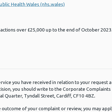
ublic Health Wales (nhs.wales)
sactions over £25,000 up to the end of October 2023
ervice you have received in relation to your request
cision, you should write to the Corporate Complaint
l Quarter, Tyndall Street, Cardiff, CF10 4BZ.
he outcome of your complaint or review, you may apply