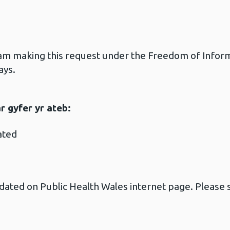
 am making this request under the Freedom of Informa
ays.
 gyfer yr ateb:
ated
ated on Public Health Wales internet page. Please s