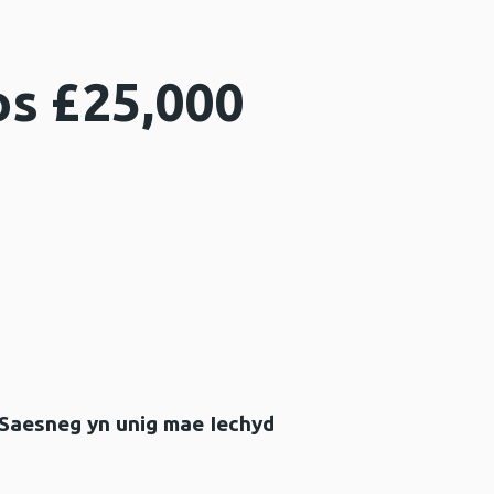
os £25,000
 Saesneg yn unig mae Iechyd