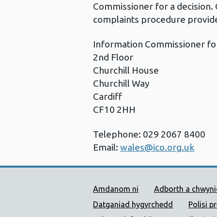
Commissioner for a decision. 
complaints procedure provide
Information Commissioner fo
2nd Floor
Churchill House
Churchill Way
Cardiff
CF10 2HH
Telephone: 029 2067 8400
Email:
wales@ico.org.uk
Dolenni Cymorth Iechyd
Amdanom ni
Adborth a chwyn
Datganiad hygyrchedd
Polisi p