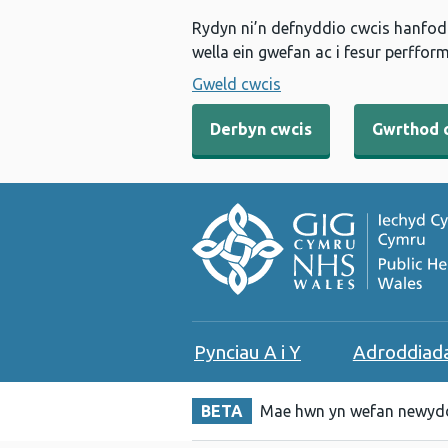
Rydyn ni’n defnyddio cwcis hanfodo
wella ein gwefan ac i fesur perfform
Gweld cwcis
Derbyn cwcis
Gwrthod 
Pynciau A i Y
Adroddiad
BETA
Mae hwn yn wefan newydd