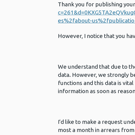
Thank you for publishing you
c=261&d=0KXG5TA2eQVkug
es%2fabout-us%2fpublicati
However, I notice that you ha
We understand that due to th
data. However, we strongly be
functions and this data is vit
information as soon as reason
I’d like to make a request und
most a month in arrears from 