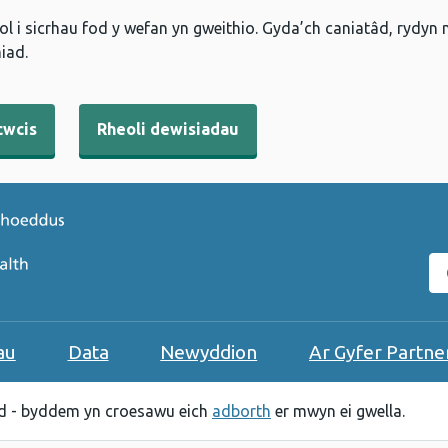
l i sicrhau fod y wefan yn gweithio. Gyda’ch caniatâd, rydyn
iad.
cwcis
Rheoli dewisiadau
C
au
Data
Newyddion
Ar Gyfer Partne
 - byddem yn croesawu eich
adborth
er mwyn ei gwella.