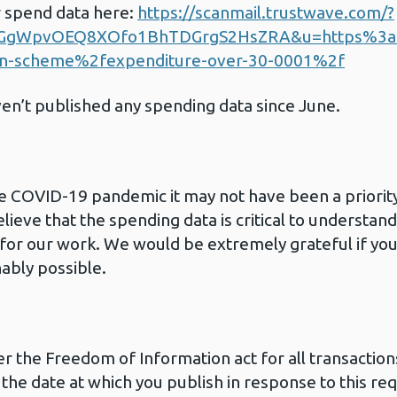
r spend data here:
https://scanmail.trustwave.com/?
GgWpvOEQ8XOfo1BhTDGrgS2HsZRA&u=https%3
on-scheme%2fexpenditure-over-30-0001%2f
ven’t published any spending data since June.
e COVID-19 pandemic it may not have been a priority
lieve that the spending data is critical to underst
al for our work. We would be extremely grateful if yo
ably possible.
er the Freedom of Information act for all transaction
the date at which you publish in response to this re