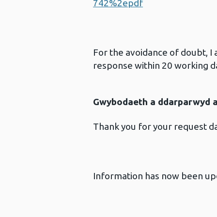
742%2epdf
For the avoidance of doubt, I
response within 20 working d
Gwybodaeth a ddarparwyd ar
Thank you for your request d
Information has now been upd