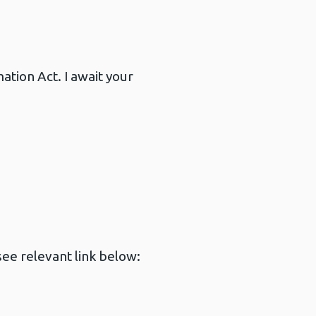
tion Act. I await your
ee relevant link below: