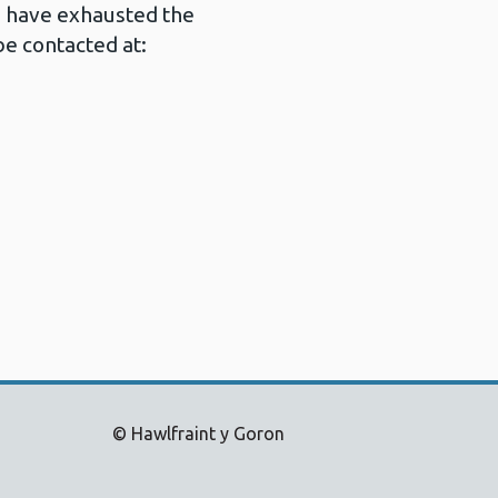
u have exhausted the
e contacted at:
© Hawlfraint y Goron