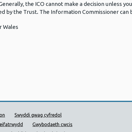
Generally, the ICO cannot make a decision unless yo
d by the Trust. The Information Commissioner can b
r Wales
 Cyhoeddus Cymru
ion
Swyddi gwag cyfredol
reifatrwydd
Gwybodaeth cwcis