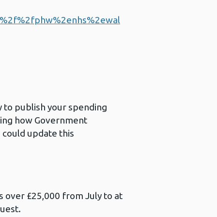
a%2f%2fphw%2enhs%2ewal
 to publish your spending
anding how Government
u could update this
s over £25,000 from July to at
quest.