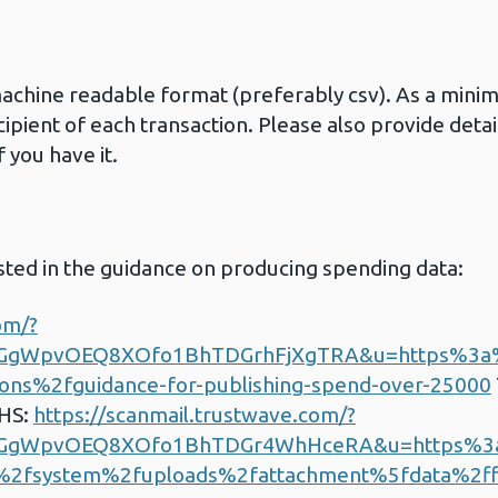
machine readable format (preferably csv). As a min
cipient of each transaction. Please also provide det
 you have it.
sted in the guidance on producing spending data:
om/?
gGgWpvOEQ8XOfo1BhTDGrhFjXgTRA&u=https%3
ns%2fguidance-for-publishing-spend-over-25000
NHS:
https://scanmail.trustwave.com/?
gGgWpvOEQ8XOfo1BhTDGr4WhHceRA&u=https%
%2fsystem%2fuploads%2fattachment%5fdata%2f