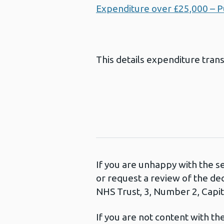
Expenditure over £25,000 – P
This details expenditure tran
If you are unhappy with the s
or request a review of the de
NHS Trust, 3, Number 2, Capita
If you are not content with t