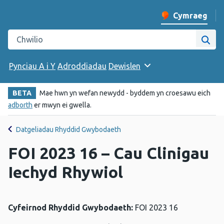
Cymraeg
Newid iaith y w
Chwilio gwefan Iechyd Cyhoeddus Cymru
Chwi
Pynciau A i Y
Adroddiadau
Dewislen
BETA
Mae hwn yn wefan newydd - byddem yn croesawu eich
adborth
er mwyn ei gwella.
Datgeliadau Rhyddid Gwybodaeth
FOI 2023 16 – Cau Clinigau
Iechyd Rhywiol
Cyfeirnod Rhyddid Gwybodaeth:
FOI 2023 16