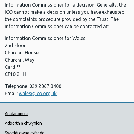
Information Commissioner for a decision. Generally, the
ICO cannot make a decision unless you have exhausted
the complaints procedure provided by the Trust. The
Information Commissioner can be contacted at:
Information Commissioner for Wales
2nd Floor
Churchill House
Churchill Way
Cardiff
CF10 2HH
Telephone: 029 2067 8400
Email:
wales@ico.org.uk
Dolenni Cymorth Iechyd Cyhoedd
Amdanom ni
Adborth a chwynion
Swyddi gwag cyfredol