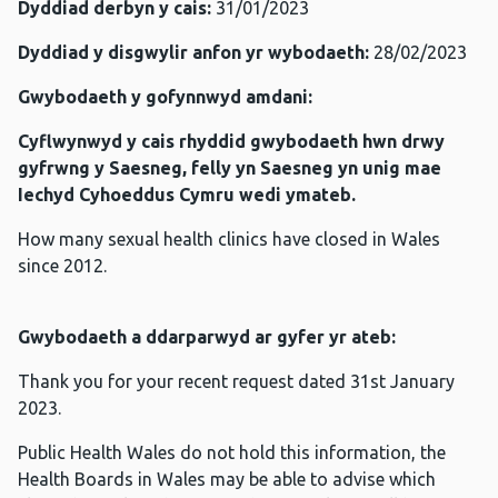
Dyddiad derbyn y cais:
31/01/2023
Dyddiad y disgwylir anfon yr wybodaeth:
28/02/2023
Gwybodaeth y gofynnwyd amdani:
Cyflwynwyd y cais rhyddid gwybodaeth hwn drwy
gyfrwng y Saesneg, felly yn Saesneg yn unig mae
Iechyd Cyhoeddus Cymru wedi ymateb.
How many sexual health clinics have closed in Wales
since 2012.
Gwybodaeth a ddarparwyd ar gyfer yr ateb:
Thank you for your recent request dated 31st January
2023.
Public Health Wales do not hold this information, the
Health Boards in Wales may be able to advise which