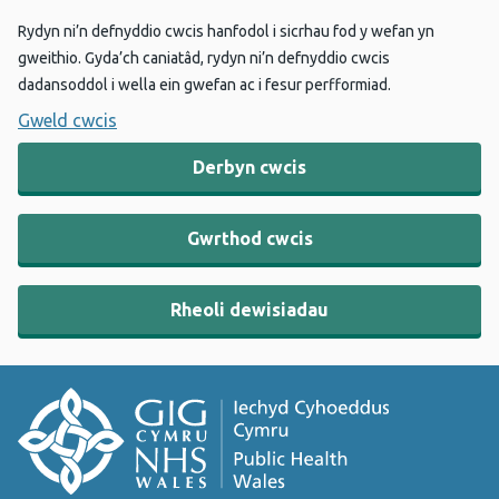
Rydyn ni’n defnyddio cwcis hanfodol i sicrhau fod y wefan yn
gweithio. Gyda’ch caniatâd, rydyn ni’n defnyddio cwcis
dadansoddol i wella ein gwefan ac i fesur perfformiad.
Gweld cwcis
Derbyn cwcis
Gwrthod cwcis
Rheoli dewisiadau