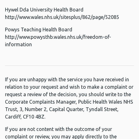
Hywel Dda University Health Board
http://www.wales.nhs.uk/sitesplus/862/page/52085
Powys Teaching Health Board
http://www.powysthb.wales.nhs.uk/freedom-of-
information
If you are unhappy with the service you have received in
relation to your request and wish to make a complaint or
request a review of the decision, you should write to the
Corporate Complaints Manager, Public Health Wales NHS
Trust, 3, Number 2, Capital Quarter, Tyndall Street,
Cardiff, CF10 4BZ.
If you are not content with the outcome of your
complaint or review, you may apply directly to the