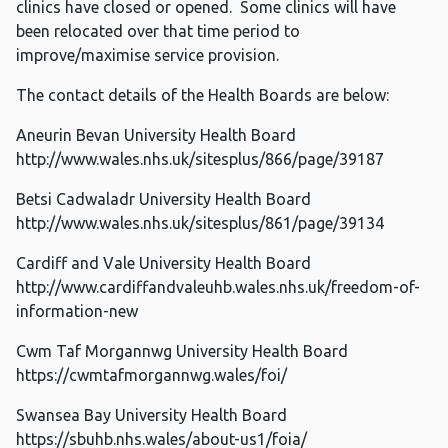
clinics have closed or opened. Some clinics will have
been relocated over that time period to
improve/maximise service provision.
The contact details of the Health Boards are below:
Aneurin Bevan University Health Board
http://www.wales.nhs.uk/sitesplus/866/page/39187
Betsi Cadwaladr University Health Board
http://www.wales.nhs.uk/sitesplus/861/page/39134
Cardiff and Vale University Health Board
http://www.cardiffandvaleuhb.wales.nhs.uk/freedom-of-
information-new
Cwm Taf Morgannwg University Health Board
https://cwmtafmorgannwg.wales/foi/
Swansea Bay University Health Board
https://sbuhb.nhs.wales/about-us1/foia/