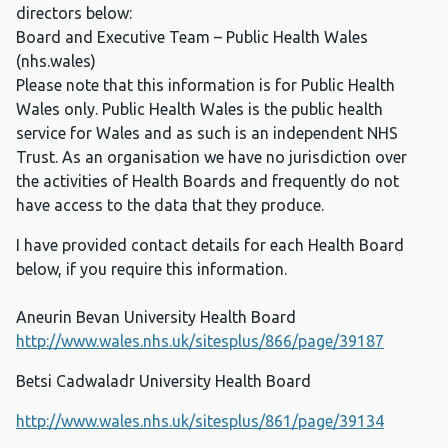
directors below:
Board and Executive Team – Public Health Wales
(nhs.wales)
Please note that this information is for Public Health
Wales only. Public Health Wales is the public health
service for Wales and as such is an independent NHS
Trust. As an organisation we have no jurisdiction over
the activities of Health Boards and frequently do not
have access to the data that they produce.
I have provided contact details for each Health Board
below, if you require this information.
Aneurin Bevan University Health Board
http://www.wales.nhs.uk/sitesplus/866/page/39187
Betsi Cadwaladr University Health Board
http://www.wales.nhs.uk/sitesplus/861/page/39134