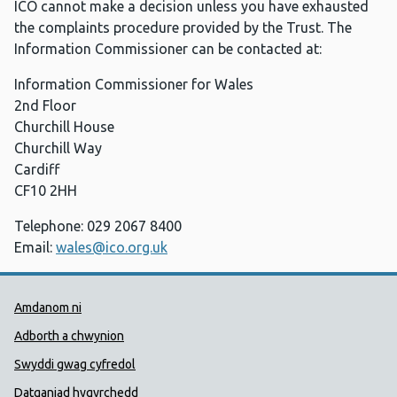
ICO cannot make a decision unless you have exhausted
the complaints procedure provided by the Trust. The
Information Commissioner can be contacted at:
Information Commissioner for Wales
2nd Floor
Churchill House
Churchill Way
Cardiff
CF10 2HH
Telephone: 029 2067 8400
Email:
wales@ico.org.uk
Dolenni Cymorth Iechyd Cyhoedd
Amdanom ni
Adborth a chwynion
Swyddi gwag cyfredol
Datganiad hygyrchedd