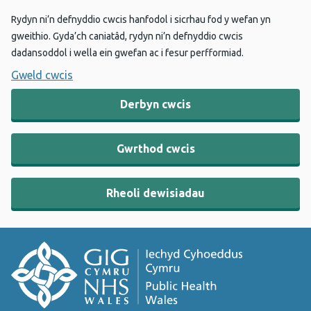
Rydyn ni’n defnyddio cwcis hanfodol i sicrhau fod y wefan yn
gweithio. Gyda’ch caniatâd, rydyn ni’n defnyddio cwcis
dadansoddol i wella ein gwefan ac i fesur perfformiad.
Gweld cwcis
Derbyn cwcis
Gwrthod cwcis
Rheoli dewisiadau