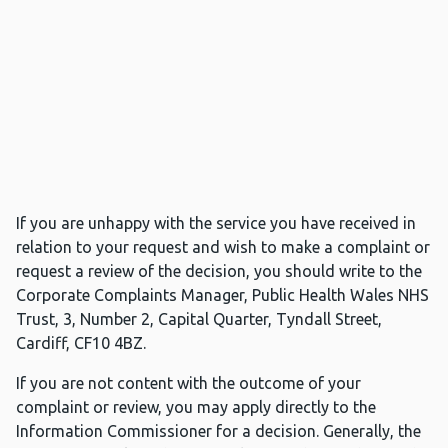
If you are unhappy with the service you have received in
relation to your request and wish to make a complaint or
request a review of the decision, you should write to the
Corporate Complaints Manager, Public Health Wales NHS
Trust, 3, Number 2, Capital Quarter, Tyndall Street,
Cardiff, CF10 4BZ.
If you are not content with the outcome of your
complaint or review, you may apply directly to the
Information Commissioner for a decision. Generally, the