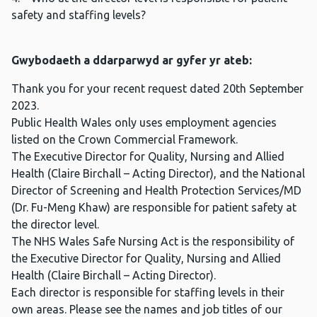
safety and staffing levels?
Gwybodaeth a ddarparwyd ar gyfer yr ateb:
Thank you for your recent request dated 20th September
2023.
Public Health Wales only uses employment agencies
listed on the Crown Commercial Framework.
The Executive Director for Quality, Nursing and Allied
Health (Claire Birchall – Acting Director), and the National
Director of Screening and Health Protection Services/MD
(Dr. Fu-Meng Khaw) are responsible for patient safety at
the director level.
The NHS Wales Safe Nursing Act is the responsibility of
the Executive Director for Quality, Nursing and Allied
Health (Claire Birchall – Acting Director).
Each director is responsible for staffing levels in their
own areas. Please see the names and job titles of our