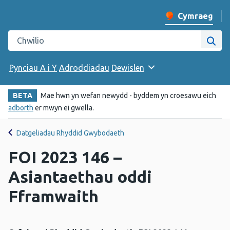
Cymraeg
Newid iaith y w
Chwilio gwefan Iechyd Cyhoeddus Cymru
Chwi
Pynciau A i Y
Adroddiadau
Dewislen
BETA
Mae hwn yn wefan newydd - byddem yn croesawu eich
adborth
er mwyn ei gwella.
Datgeliadau Rhyddid Gwybodaeth
FOI 2023 146 –
Asiantaethau oddi
Fframwaith