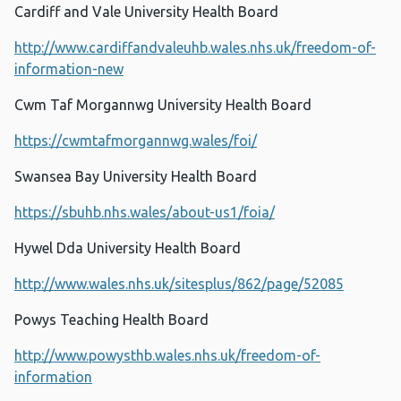
Cardiff and Vale University Health Board
http://www.cardiffandvaleuhb.wales.nhs.uk/freedom-of-
information-new
Cwm Taf Morgannwg University Health Board
https://cwmtafmorgannwg.wales/foi/
Swansea Bay University Health Board
https://sbuhb.nhs.wales/about-us1/foia/
Hywel Dda University Health Board
http://www.wales.nhs.uk/sitesplus/862/page/52085
Powys Teaching Health Board
http://www.powysthb.wales.nhs.uk/freedom-of-
information