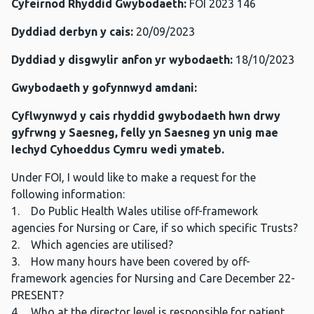
Cyfeirnod Rhyddid Gwybodaeth:
FOI 2023 146
Dyddiad derbyn y cais:
20/09/2023
Dyddiad y disgwylir anfon yr wybodaeth:
18/10/2023
Gwybodaeth y gofynnwyd amdani:
Cyflwynwyd y cais rhyddid gwybodaeth hwn drwy
gyfrwng y Saesneg, felly yn Saesneg yn unig mae
Iechyd Cyhoeddus Cymru wedi ymateb.
Under FOI, I would like to make a request for the
following information:
1. Do Public Health Wales utilise off-framework
agencies for Nursing or Care, if so which specific Trusts?
2. Which agencies are utilised?
3. How many hours have been covered by off-
framework agencies for Nursing and Care December 22-
PRESENT?
4. Who at the director level is responsible for patient