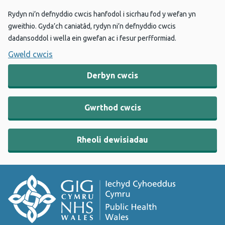
Rydyn ni’n defnyddio cwcis hanfodol i sicrhau fod y wefan yn
gweithio. Gyda’ch caniatâd, rydyn ni’n defnyddio cwcis
dadansoddol i wella ein gwefan ac i fesur perfformiad.
Gweld cwcis
Derbyn cwcis
Gwrthod cwcis
Rheoli dewisiadau