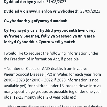
Dyddiad derbyn y cais:
31/08/2023
Dyddiad y disgwylir anfon yr wybodaeth:
28/09/2023
Gwybodaeth y gofynnwyd amdani:
Cyflwynwyd y cais rhyddid gwybodaeth hwn drwy
gyfrwng y Saesneg, felly yn Saesneg yn unig mae
Iechyd Cyhoeddus Cymru wedi ymateb.
I would like to request the following information under
the Freedom of Information Act, if possible.
– Number of Cases of AND deaths from Invasive
Pneumococcal Disease (IPD) in Wales for each year from
2018 – 2023 (or 2018 – 2022 if 2023 information is not
available yet) for children under 16, broken down into as
many specific age groups as possible (eg under one year
olds, 12-23 month olds, 2-3 year olds etc).
– What proportion/percentage of these cases and deaths