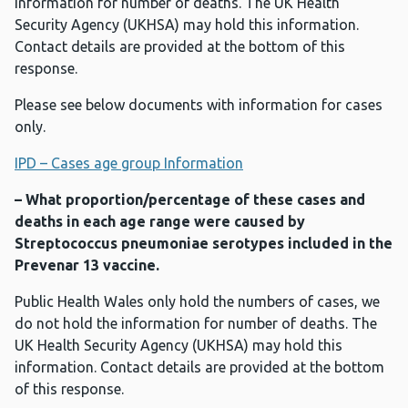
information for number of deaths. The UK Health
Security Agency (UKHSA) may hold this information.
Contact details are provided at the bottom of this
response.
Please see below documents with information for cases
only.
IPD – Cases age group Information
– What proportion/percentage of these cases and
deaths in each age range were caused by
Streptococcus pneumoniae serotypes included in the
Prevenar 13 vaccine.
Public Health Wales only hold the numbers of cases, we
do not hold the information for number of deaths. The
UK Health Security Agency (UKHSA) may hold this
information. Contact details are provided at the bottom
of this response.