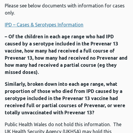
Please see below documents with information for cases
only.
IPD – Cases & Serotypes Information
– Of the children in each age range who had IPD
caused by a serotype included in the Prevenar 13
vaccine, how many had received a full course of
Prevenar 13, how many had received no Prevenar and
how many had received a partial course (eg they
missed doses).
Similarly, broken down into each age range, what
proportion of those who died from IPD caused by a
serotype included in the Prevenar 13 vaccine had
received full or partial courses of Prevenar, or were
totally unvaccinated with Prevenar 13?
Public Health Wales do not hold this information. The
UK Health Security Agency (UKHSA) may hold this