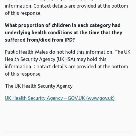
information. Contact details are provided at the bottom
of this response.
What proportion of children in each category had
underlying health conditions at the time that they
suffered from/died from IPD?
Public Health Wales do not hold this information. The UK
Health Security Agency (UKHSA) may hold this
information. Contact details are provided at the bottom
of this response.
The UK Health Security Agency
UK Health Security Agency – GOV.UK (www.gov.uk)