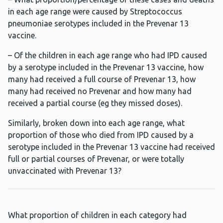
in each age range were caused by Streptococcus
pneumoniae serotypes included in the Prevenar 13
vaccine.
– Of the children in each age range who had IPD caused
by a serotype included in the Prevenar 13 vaccine, how
many had received a full course of Prevenar 13, how
many had received no Prevenar and how many had
received a partial course (eg they missed doses).
Similarly, broken down into each age range, what
proportion of those who died from IPD caused by a
serotype included in the Prevenar 13 vaccine had received
full or partial courses of Prevenar, or were totally
unvaccinated with Prevenar 13?
What proportion of children in each category had