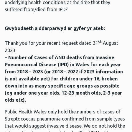
underlying health conditions at the time that they
suffered from/died from IPD?
Gwybodaeth a ddarparwyd ar gyfer yr ateb:
st
Thank you for your recent request dated 31
August
2023.
– Number of Cases of AND deaths from Invasive
Pneumococcal Disease (IPD) in Wales for each year
from 2018 – 2023 (or 2018 – 2022 if 2023 information
is not available yet) for children under 16, broken
down into as many specific age groups as possible
(eg under one year olds, 12-23 month olds, 2-3 year
olds etc).
Public Health Wales only hold the numbers of cases of
Streptococcus pneumonia confirmed from sample types
that would suggest invasive disease. We do not hold the