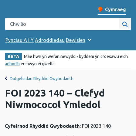
Cymraeg
Newid iaith y w
Chwilio gwefan Iechyd Cyhoeddus Cymru
Chwi
Pynciau A i Y
Adroddiadau
Dewislen
BETA
Mae hwn yn wefan newydd - byddem yn croesawu eich
adborth
er mwyn ei gwella.
Datgeliadau Rhyddid Gwybodaeth
FOI 2023 140 – Clefyd
Niwmococol Ymledol
Cyfeirnod Rhyddid Gwybodaeth:
FOI 2023 140