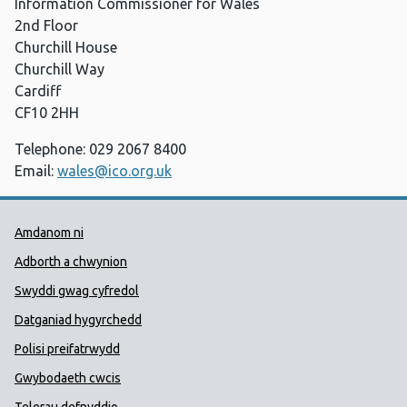
Information Commissioner for Wales
2nd Floor
Churchill House
Churchill Way
Cardiff
CF10 2HH
Telephone: 029 2067 8400
Email:
wales@ico.org.uk
Dolenni Cymorth Iechyd Cyhoedd
Amdanom ni
Adborth a chwynion
Swyddi gwag cyfredol
Datganiad hygyrchedd
Polisi preifatrwydd
Gwybodaeth cwcis