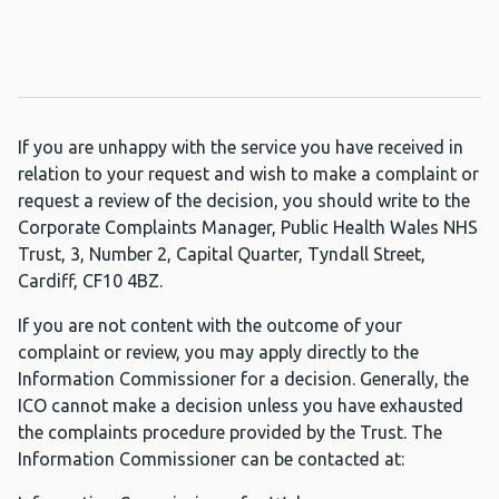
If you are unhappy with the service you have received in
relation to your request and wish to make a complaint or
request a review of the decision, you should write to the
Corporate Complaints Manager, Public Health Wales NHS
Trust, 3, Number 2, Capital Quarter, Tyndall Street,
Cardiff, CF10 4BZ.
If you are not content with the outcome of your
complaint or review, you may apply directly to the
Information Commissioner for a decision. Generally, the
ICO cannot make a decision unless you have exhausted
the complaints procedure provided by the Trust. The
Information Commissioner can be contacted at: