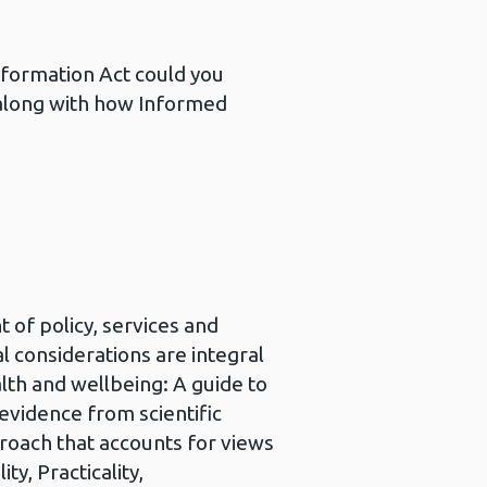
nformation Act could you
 along with how Informed
 of policy, services and
 considerations are integral
lth and wellbeing: A guide to
evidence from scientific
roach that accounts for views
y, Practicality,