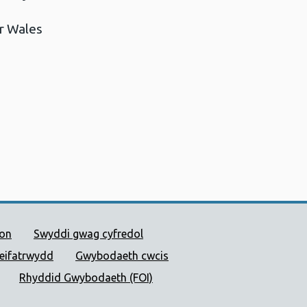
r Wales
 Cyhoeddus Cymru
ion
Swyddi gwag cyfredol
reifatrwydd
Gwybodaeth cwcis
Rhyddid Gwybodaeth (FOI)