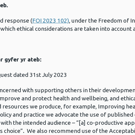
eb.
ed response (
FOI 2023 102)
, under the Freedom of I
which ethical considerations are taken into account
 gyfer yr ateb:
quest dated 31st July 2023
oncerned with supporting others in their development
prove and protect health and wellbeing, and ethical
nd resources we produce, for example, Improving hea
policy and practice we advocate the use of published 
ith the intended audience – “[a] co-productive app
 choice”. We also recommend use of the Acceptabilit