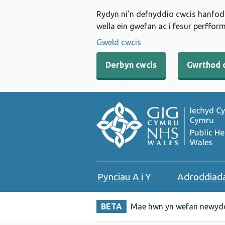
Rydyn ni’n defnyddio cwcis hanfodo
wella ein gwefan ac i fesur perfform
Gweld cwcis
Derbyn cwcis
Gwrthod 
Pynciau A i Y
Adroddiad
BETA
Mae hwn yn wefan newydd