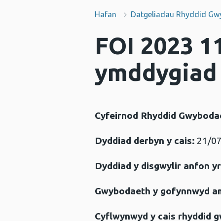
Hafan
Datgeliadau Rhyddid Gw
FOI 2023 11
ymddygiad 
Cyfeirnod Rhyddid Gwyboda
Dyddiad derbyn y cais:
21/07
Dyddiad y disgwylir anfon y
Gwybodaeth y gofynnwyd a
Cyflwynwyd y cais rhyddid 