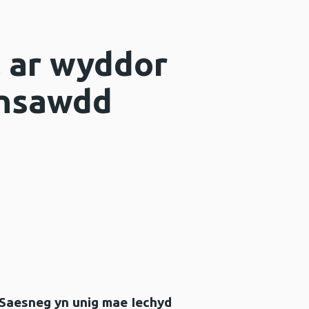
l ar wyddor
insawdd
 Saesneg yn unig mae Iechyd