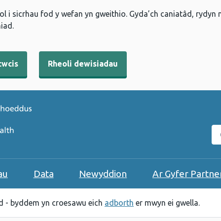
l i sicrhau fod y wefan yn gweithio. Gyda’ch caniatâd, rydyn
iad.
cwcis
Rheoli dewisiadau
C
au
Data
Newyddion
Ar Gyfer Partne
 - byddem yn croesawu eich
adborth
er mwyn ei gwella.