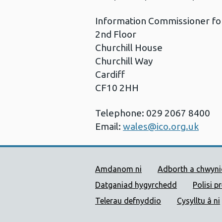
Information Commissioner fo
2nd Floor
Churchill House
Churchill Way
Cardiff
CF10 2HH
Telephone: 029 2067 8400
Email:
wales@ico.org.uk
Dolenni Cymorth Iechyd
Amdanom ni
Adborth a chwyn
Datganiad hygyrchedd
Polisi p
Telerau defnyddio
Cysylltu â ni