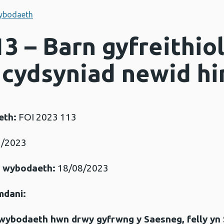
ybodaeth
3 – Barn gyfreithio
cydsyniad newid h
eth:
FOI 2023 113
/2023
r wybodaeth:
18/08/2023
mdani:
gwybodaeth hwn drwy gyfrwng y Saesneg, felly yn