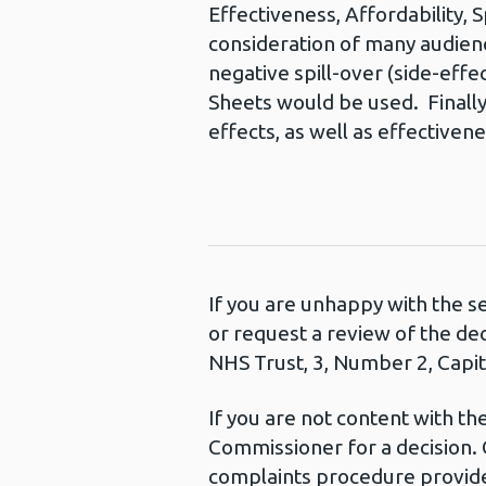
Effectiveness, Affordability, S
consideration of many audience
negative spill-over (side-eff
Sheets would be used. Finally,
effects, as well as effectivene
If you are unhappy with the s
or request a review of the de
NHS Trust, 3, Number 2, Capita
If you are not content with t
Commissioner for a decision. 
complaints procedure provide