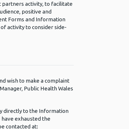
partners activity, to facilitate
audience, positive and
nsent Forms and Information
f activity to consider side-
 and wish to make a complaint
s Manager, Public Health Wales
 directly to the Information
u have exhausted the
e contacted at: