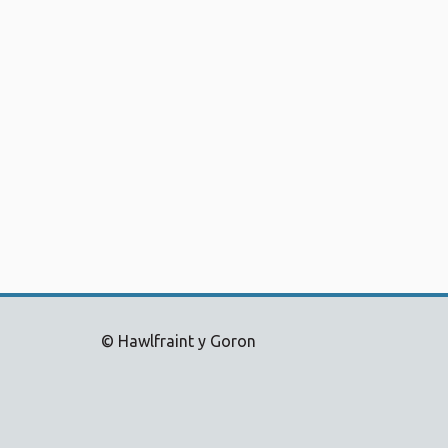
© Hawlfraint y Goron