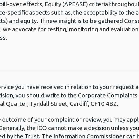
pill-over effects, Equity (APEASE) criteria throughout 
-specific aspects such as, the acceptability to the 
ects) and equity. If new insight is to be gathered Co
 we advocate for testing, monitoring and evaluation o
ss.
ervice you have received in relation to your request
cision, you should write to the Corporate Complaint
l Quarter, Tyndall Street, Cardiff, CF10 4BZ.
he outcome of your complaint or review, you may apply
Generally, the ICO cannot make a decision unless yo
d by the Trust. The Information Commissioner can b