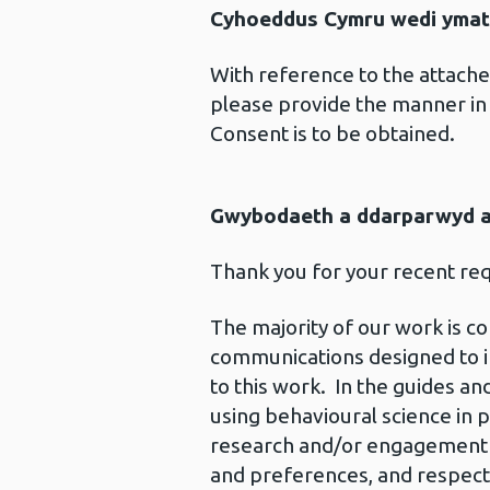
Cyhoeddus Cymru wedi ymat
With reference to the attach
please provide the manner in 
Consent is to be obtained.
Gwybodaeth a ddarparwyd ar
Thank you for your recent re
The majority of our work is c
communications designed to im
to this work. In the guides a
using behavioural science in 
research and/or engagement w
and preferences, and respects