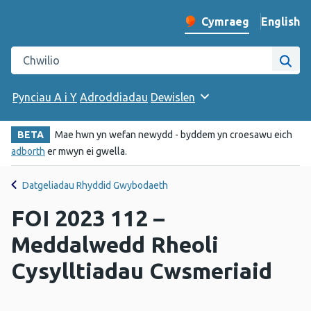
English
– Change 
Cymraeg
Newid iaith y wefan
Chwilio gwefan Iechyd Cyhoeddus Cymru
Chwi
Pynciau A i Y
Adroddiadau
Dewislen
BETA
Mae hwn yn wefan newydd - byddem yn croesawu eich
adborth
er mwyn ei gwella.
Datgeliadau Rhyddid Gwybodaeth
FOI 2023 112 –
Meddalwedd Rheoli
Cysylltiadau Cwsmeriaid