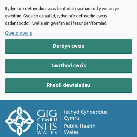
Rydyn ni’n defnyddio cwcis hanfodol i sicrhau fod y wefan yn
gweithio. Gyda’ch caniatâd, rydyn ni’n defnyddio cwcis
dadansoddol i wella ein gwefan ac i fesur perfformiad.
Gweld cwcis
Derbyn cwcis
Gwrthod cwcis
Rheoli dewisiadau