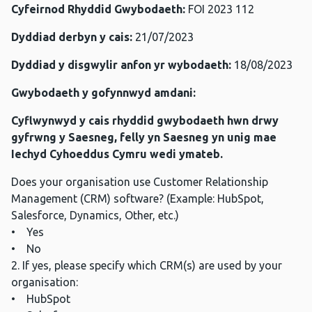
Cyfeirnod Rhyddid Gwybodaeth:
FOI 2023 112
Dyddiad derbyn y cais:
21/07/2023
Dyddiad y disgwylir anfon yr wybodaeth:
18/08/2023
Gwybodaeth y gofynnwyd amdani:
Cyflwynwyd y cais rhyddid gwybodaeth hwn drwy
gyfrwng y Saesneg, felly yn Saesneg yn unig mae
Iechyd Cyhoeddus Cymru wedi ymateb.
Does your organisation use Customer Relationship
Management (CRM) software? (Example: HubSpot,
Salesforce, Dynamics, Other, etc.)
• Yes
• No
2. If yes, please specify which CRM(s) are used by your
organisation:
• HubSpot