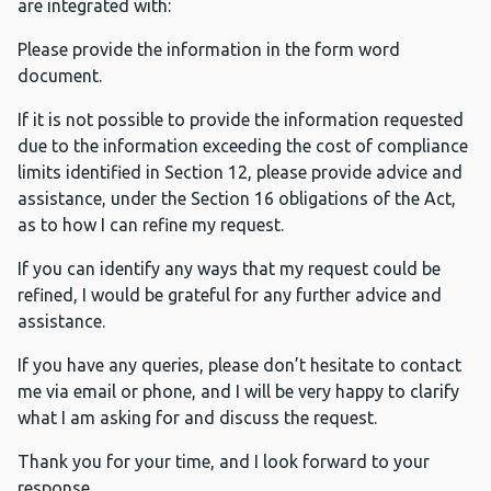
are integrated with:
Please provide the information in the form word
document.
If it is not possible to provide the information requested
due to the information exceeding the cost of compliance
limits identified in Section 12, please provide advice and
assistance, under the Section 16 obligations of the Act,
as to how I can refine my request.
If you can identify any ways that my request could be
refined, I would be grateful for any further advice and
assistance.
If you have any queries, please don’t hesitate to contact
me via email or phone, and I will be very happy to clarify
what I am asking for and discuss the request.
Thank you for your time, and I look forward to your
response.