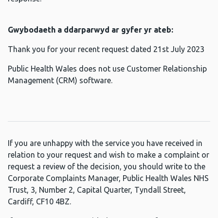
Gwybodaeth a ddarparwyd ar gyfer yr ateb:
Thank you for your recent request dated 21st July 2023
Public Health Wales does not use Customer Relationship
Management (CRM) software.
If you are unhappy with the service you have received in
relation to your request and wish to make a complaint or
request a review of the decision, you should write to the
Corporate Complaints Manager, Public Health Wales NHS
Trust, 3, Number 2, Capital Quarter, Tyndall Street,
Cardiff, CF10 4BZ.