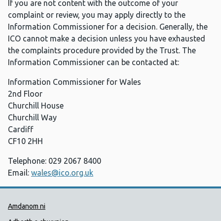
If you are not content with the outcome of your
complaint or review, you may apply directly to the
Information Commissioner for a decision. Generally, the
ICO cannot make a decision unless you have exhausted
the complaints procedure provided by the Trust. The
Information Commissioner can be contacted at:
Information Commissioner for Wales
2nd Floor
Churchill House
Churchill Way
Cardiff
CF10 2HH
Telephone: 029 2067 8400
Email:
wales@ico.org.uk
Dolenni Cymorth Iechyd Cyhoedd
Amdanom ni