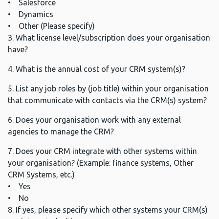
• Salesforce
• Dynamics
• Other (Please specify)
3. What license level/subscription does your organisation
have?
4. What is the annual cost of your CRM system(s)?
5. List any job roles by (job title) within your organisation
that communicate with contacts via the CRM(s) system?
6. Does your organisation work with any external
agencies to manage the CRM?
7. Does your CRM integrate with other systems within
your organisation? (Example: finance systems, Other
CRM Systems, etc.)
• Yes
• No
8. If yes, please specify which other systems your CRM(s)