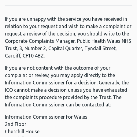
If you are unhappy with the service you have received in
relation to your request and wish to make a complaint or
request a review of the decision, you should write to the
Corporate Complaints Manager, Public Health Wales NHS
Trust, 3, Number 2, Capital Quarter, Tyndall Street,
Cardiff, CF10 4BZ.
If you are not content with the outcome of your
complaint or review, you may apply directly to the
Information Commissioner for a decision. Generally, the
ICO cannot make a decision unless you have exhausted
the complaints procedure provided by the Trust. The
Information Commissioner can be contacted at:
Information Commissioner for Wales
2nd Floor
Churchill House