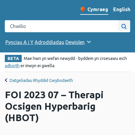
English
– Change 
Cymraeg
Newid iaith y wefan
Chwilio gwefan Iechyd Cyhoeddus Cymru
Chwi
Pynciau A i Y
Adroddiadau
Dewislen
BETA
Mae hwn yn wefan newydd - byddem yn croesawu eich
adborth
er mwyn ei gwella.
Datgeliadau Rhyddid Gwybodaeth
FOI 2023 07 – Therapi
Ocsigen Hyperbarig
(HBOT)