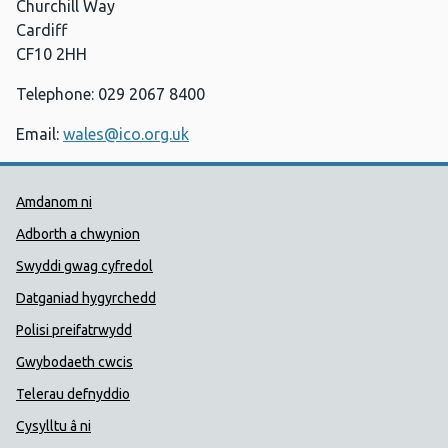
Churchill Way
Cardiff
CF10 2HH
Telephone: 029 2067 8400
Email:
wales@ico.org.uk
Dolenni Cymorth Iechyd Cyhoedd
Amdanom ni
Adborth a chwynion
Swyddi gwag cyfredol
Datganiad hygyrchedd
Polisi preifatrwydd
Gwybodaeth cwcis
Telerau defnyddio
Cysylltu â ni