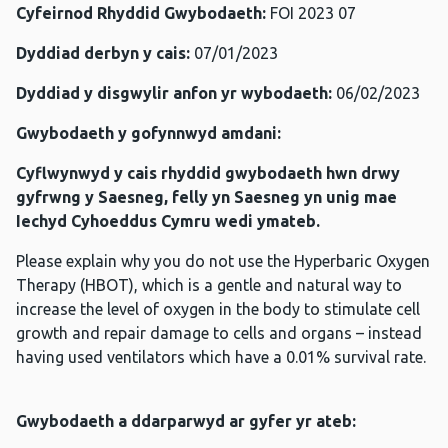
Cyfeirnod Rhyddid Gwybodaeth:
FOI 2023 07
Dyddiad derbyn y cais:
07/01/2023
Dyddiad y disgwylir anfon yr wybodaeth:
06/02/2023
Gwybodaeth y gofynnwyd amdani:
Cyflwynwyd y cais rhyddid gwybodaeth hwn drwy
gyfrwng y Saesneg, felly yn Saesneg yn unig mae
Iechyd Cyhoeddus Cymru wedi ymateb.
Please explain why you do not use the Hyperbaric Oxygen
Therapy (HBOT), which is a gentle and natural way to
increase the level of oxygen in the body to stimulate cell
growth and repair damage to cells and organs – instead
having used ventilators which have a 0.01% survival rate.
Gwybodaeth a ddarparwyd ar gyfer yr ateb: