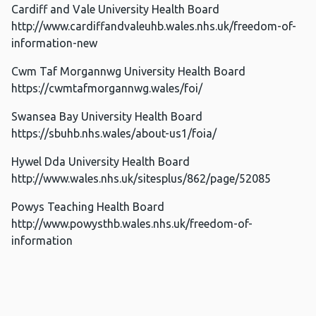
Cardiff and Vale University Health Board
http://www.cardiffandvaleuhb.wales.nhs.uk/freedom-of-
information-new
Cwm Taf Morgannwg University Health Board
https://cwmtafmorgannwg.wales/foi/
Swansea Bay University Health Board
https://sbuhb.nhs.wales/about-us1/foia/
Hywel Dda University Health Board
http://www.wales.nhs.uk/sitesplus/862/page/52085
Powys Teaching Health Board
http://www.powysthb.wales.nhs.uk/freedom-of-
information