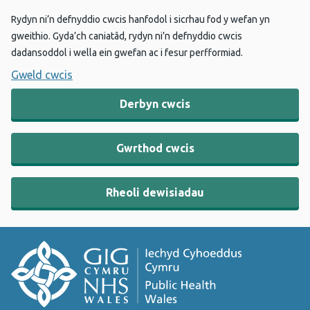
Rydyn ni’n defnyddio cwcis hanfodol i sicrhau fod y wefan yn
gweithio. Gyda’ch caniatâd, rydyn ni’n defnyddio cwcis
dadansoddol i wella ein gwefan ac i fesur perfformiad.
Gweld cwcis
Derbyn cwcis
Gwrthod cwcis
Rheoli dewisiadau