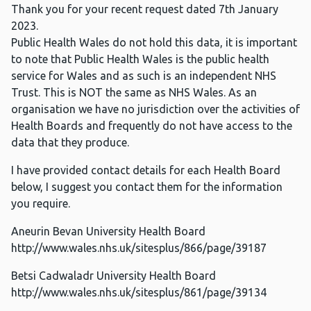
Thank you for your recent request dated 7th January
2023.
Public Health Wales do not hold this data, it is important
to note that Public Health Wales is the public health
service for Wales and as such is an independent NHS
Trust. This is NOT the same as NHS Wales. As an
organisation we have no jurisdiction over the activities of
Health Boards and frequently do not have access to the
data that they produce.
I have provided contact details for each Health Board
below, I suggest you contact them for the information
you require.
Aneurin Bevan University Health Board
http://www.wales.nhs.uk/sitesplus/866/page/39187
Betsi Cadwaladr University Health Board
http://www.wales.nhs.uk/sitesplus/861/page/39134