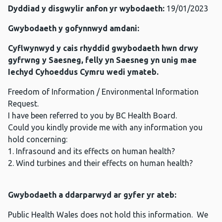
Dyddiad y disgwylir anfon yr wybodaeth:
19/01/2023
Gwybodaeth y gofynnwyd amdani:
Cyflwynwyd y cais rhyddid gwybodaeth hwn drwy
gyfrwng y Saesneg, felly yn Saesneg yn unig mae
Iechyd Cyhoeddus Cymru wedi ymateb.
Freedom of Information / Environmental Information
Request.
I have been referred to you by BC Health Board.
Could you kindly provide me with any information you
hold concerning:
1. Infrasound and its effects on human health?
2. Wind turbines and their effects on human health?
Gwybodaeth a ddarparwyd ar gyfer yr ateb:
Public Health Wales does not hold this information. We