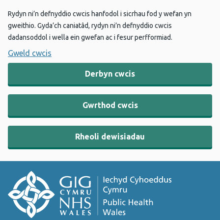
Rydyn ni’n defnyddio cwcis hanfodol i sicrhau fod y wefan yn
gweithio. Gyda’ch caniatâd, rydyn ni’n defnyddio cwcis
dadansoddol i wella ein gwefan ac i fesur perfformiad.
Gweld cwcis
Derbyn cwcis
Gwrthod cwcis
Rheoli dewisiadau