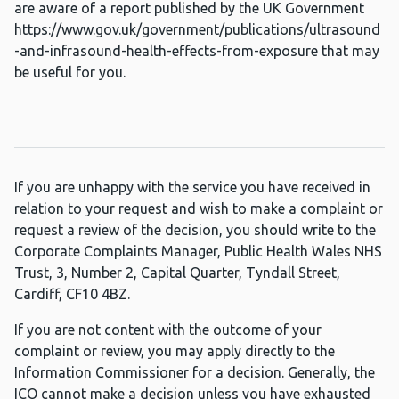
are aware of a report published by the UK Government
https://www.gov.uk/government/publications/ultrasound
-and-infrasound-health-effects-from-exposure that may
be useful for you.
If you are unhappy with the service you have received in
relation to your request and wish to make a complaint or
request a review of the decision, you should write to the
Corporate Complaints Manager, Public Health Wales NHS
Trust, 3, Number 2, Capital Quarter, Tyndall Street,
Cardiff, CF10 4BZ.
If you are not content with the outcome of your
complaint or review, you may apply directly to the
Information Commissioner for a decision. Generally, the
ICO cannot make a decision unless you have exhausted