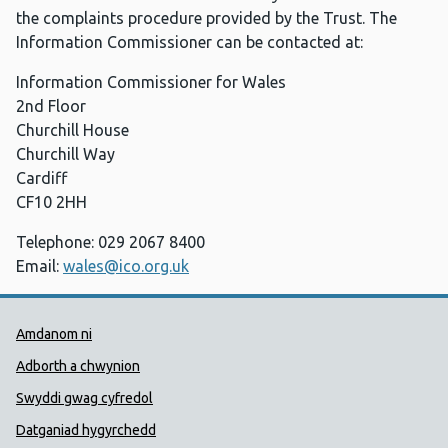
the complaints procedure provided by the Trust. The
Information Commissioner can be contacted at:
Information Commissioner for Wales
2nd Floor
Churchill House
Churchill Way
Cardiff
CF10 2HH
Telephone: 029 2067 8400
Email:
wales@ico.org.uk
Dolenni Cymorth Iechyd Cyhoedd
Amdanom ni
Adborth a chwynion
Swyddi gwag cyfredol
Datganiad hygyrchedd