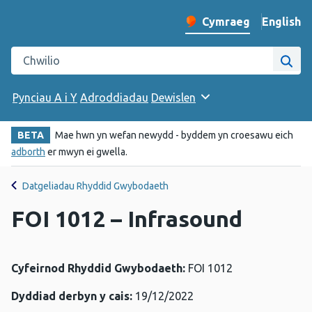
English
– Change 
Cymraeg
Newid iaith y wefan
Chwilio gwefan Iechyd Cyhoeddus Cymru
Chwi
Pynciau A i Y
Adroddiadau
Dewislen
BETA
Mae hwn yn wefan newydd - byddem yn croesawu eich
adborth
er mwyn ei gwella.
Datgeliadau Rhyddid Gwybodaeth
FOI 1012 – Infrasound
Cyfeirnod Rhyddid Gwybodaeth:
FOI 1012
Dyddiad derbyn y cais:
19/12/2022