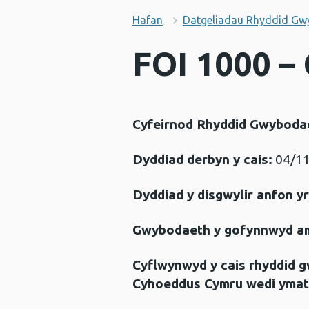
Hafan
Datgeliadau Rhyddid Gw
FOI 1000 – 
Cyfeirnod Rhyddid Gwyboda
Dyddiad derbyn y cais:
04/11
Dyddiad y disgwylir anfon y
Gwybodaeth y gofynnwyd a
Cyflwynwyd y cais rhyddid 
Cyhoeddus Cymru wedi ymat