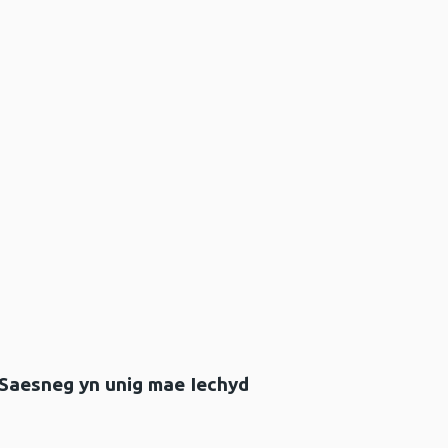
 Saesneg yn unig mae Iechyd