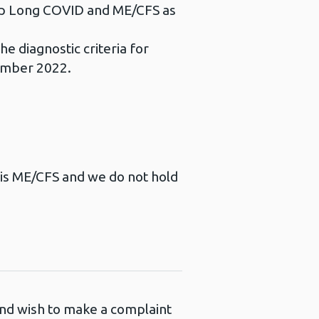
eep Long COVID and ME/CFS as
he diagnostic criteria for
ember 2022.
d is ME/CFS and we do not hold
 and wish to make a complaint