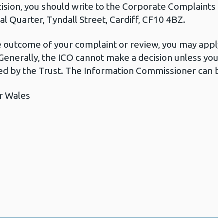
cision, you should write to the Corporate Complaint
l Quarter, Tyndall Street, Cardiff, CF10 4BZ.
he outcome of your complaint or review, you may apply
Generally, the ICO cannot make a decision unless yo
d by the Trust. The Information Commissioner can b
r Wales