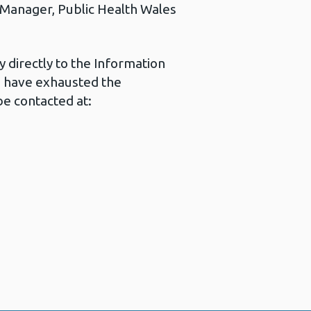
s Manager, Public Health Wales
 directly to the Information
u have exhausted the
e contacted at: