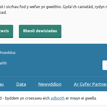
l i sicrhau fod y wefan yn gweithio. Gyda’ch caniatâd, rydyn
iad.
cwcis
Rheoli dewisiadau
C
au
Data
Newyddion
Ar Gyfer Partne
 - byddem yn croesawu eich
adborth
er mwyn ei gwella.