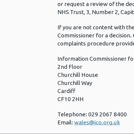
or request a review of the de
NHS Trust, 3, Number 2, Capita
If you are not content with t
Commissioner for a decision. 
complaints procedure provide
Information Commissioner fo
2nd Floor
Churchill House
Churchill Way
Cardiff
CF10 2HH
Telephone: 029 2067 8400
Email:
wales@ico.org.uk