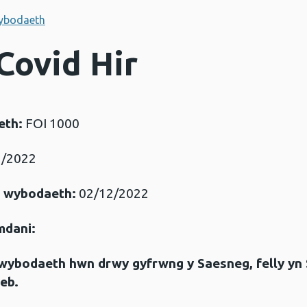
ybodaeth
Covid Hir
eth:
FOI 1000
/2022
r wybodaeth:
02/12/2022
mdani:
gwybodaeth hwn drwy gyfrwng y Saesneg, felly yn
eb.