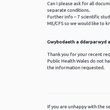
Can I please ask for all doc
separate conditions.
Further info – 7 scientific st
ME/CFS so we would like to 
Gwybodaeth a ddarparwyd ar
Thank you for your recent r
Public Health Wales do not hav
the information requested.
If you are unhappy with the s