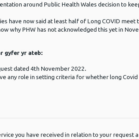
umentation around Public Health Wales decision to k
udies have now said at least half of Long COVID meet t
know why PHW has not acknowledged this yet in Nov
 gyfer yr ateb:
equest dated 4th November 2022.
e any role in setting criteria for whether long Covi
ervice you have received in relation to your request