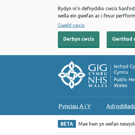
Rydyn ni’n defnyddio cwcis hanfodo
wella ein gwefan ac i fesur perfform
Gweld cwcis
Derbyn cwcis
Gwrthod 
Pynciau A i Y
Adroddiad
BETA
Mae hwn yn wefan newydd