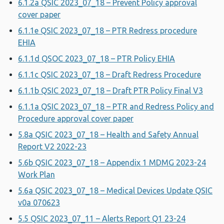
6.1.2a QSIC 2023_07_18 – Prevent Policy approval
cover paper
6.1.1e QSIC 2023_07_18 – PTR Redress procedure
EHIA
6.1.1d QSOC 2023_07_18 – PTR Policy EHIA
6.1.1c QSIC 2023_07_18 – Draft Redress Procedure
6.1.1b QSIC 2023_07_18 – Draft PTR Policy Final V3
6.1.1a QSIC 2023_07_18 – PTR and Redress Policy and
Procedure approval cover paper
5.8a QSIC 2023_07_18 – Health and Safety Annual
Report V2 2022-23
5.6b QSIC 2023_07_18 – Appendix 1 MDMG 2023-24
Work Plan
5.6a QSIC 2023_07_18 – Medical Devices Update QSIC
v0a 070623
5.5 QSIC 2023_07_11 – Alerts Report Q1 23-24