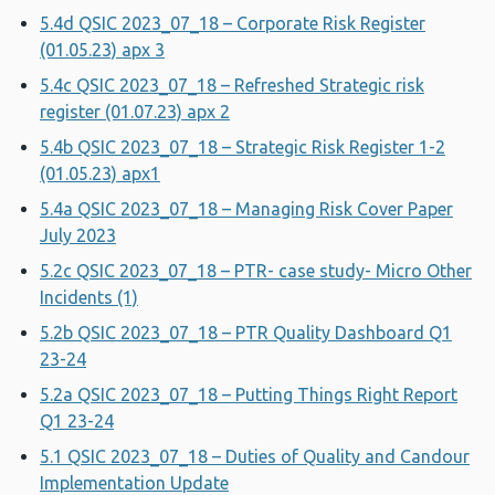
5.4d QSIC 2023_07_18 – Corporate Risk Register
(01.05.23) apx 3
5.4c QSIC 2023_07_18 – Refreshed Strategic risk
register (01.07.23) apx 2
5.4b QSIC 2023_07_18 – Strategic Risk Register 1-2
(01.05.23) apx1
5.4a QSIC 2023_07_18 – Managing Risk Cover Paper
July 2023
5.2c QSIC 2023_07_18 – PTR- case study- Micro Other
Incidents (1)
5.2b QSIC 2023_07_18 – PTR Quality Dashboard Q1
23-24
5.2a QSIC 2023_07_18 – Putting Things Right Report
Q1 23-24
5.1 QSIC 2023_07_18 – Duties of Quality and Candour
Implementation Update