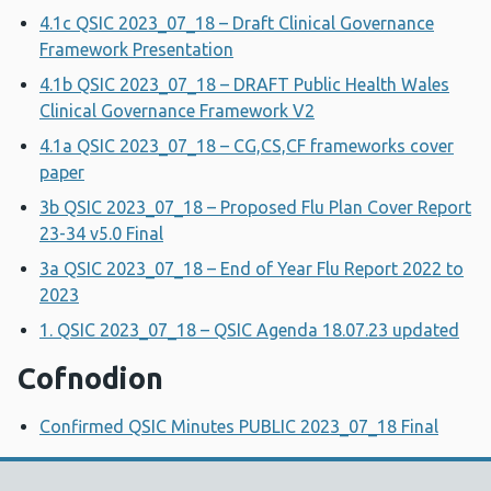
4.1c QSIC 2023_07_18 – Draft Clinical Governance
Framework Presentation
4.1b QSIC 2023_07_18 – DRAFT Public Health Wales
Clinical Governance Framework V2
4.1a QSIC 2023_07_18 – CG,CS,CF frameworks cover
paper
3b QSIC 2023_07_18 – Proposed Flu Plan Cover Report
23-34 v5.0 Final
3a QSIC 2023_07_18 – End of Year Flu Report 2022 to
2023
1. QSIC 2023_07_18 – QSIC Agenda 18.07.23 updated
Cofnodion
Confirmed QSIC Minutes PUBLIC 2023_07_18 Final