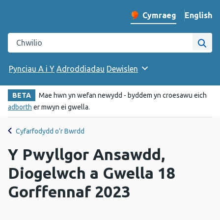
English
– Change 
Cymraeg
Newid iaith y wefan
Chwilio gwefan Iechyd Cyhoeddus Cymru
Chwi
Pynciau A i Y
Adroddiadau
Dewislen
BETA
Mae hwn yn wefan newydd - byddem yn croesawu eich
adborth
er mwyn ei gwella.
Cyfarfodydd o’r Bwrdd
Y Pwyllgor Ansawdd,
Diogelwch a Gwella 18
Gorffennaf 2023