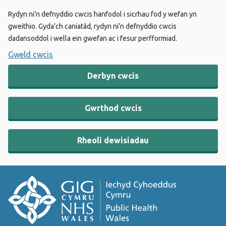
Rydyn ni’n defnyddio cwcis hanfodol i sicrhau fod y wefan yn
gweithio. Gyda’ch caniatâd, rydyn ni’n defnyddio cwcis
dadansoddol i wella ein gwefan ac i fesur perfformiad.
Gweld cwcis
Derbyn cwcis
Gwrthod cwcis
Rheoli dewisiadau