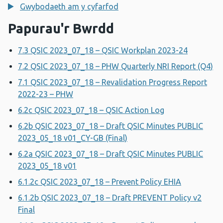
Gwybodaeth am y cyfarfod
Papurau'r Bwrdd
7.3 QSIC 2023_07_18 – QSIC Workplan 2023-24
7.2 QSIC 2023_07_18 – PHW Quarterly NRI Report (Q4)
7.1 QSIC 2023_07_18 – Revalidation Progress Report
2022-23 – PHW
6.2c QSIC 2023_07_18 – QSIC Action Log
6.2b QSIC 2023_07_18 – Draft QSIC Minutes PUBLIC
2023_05_18 v01_CY-GB (Final)
6.2a QSIC 2023_07_18 – Draft QSIC Minutes PUBLIC
2023_05_18 v01
6.1.2c QSIC 2023_07_18 – Prevent Policy EHIA
6.1.2b QSIC 2023_07_18 – Draft PREVENT Policy v2
Final