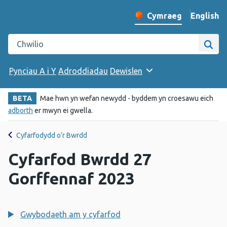
English
– Change 
Cymraeg
Newid iaith y wefan
Chwilio gwefan Iechyd Cyhoeddus Cymru
Chwi
Pynciau A i Y
Adroddiadau
Dewislen
BETA
Mae hwn yn wefan newydd - byddem yn croesawu eich
adborth
er mwyn ei gwella.
Cyfarfodydd o’r Bwrdd
Cyfarfod Bwrdd 27
Gorffennaf 2023
Gwybodaeth am y cyfarfod