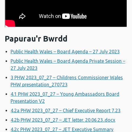
Papurau'r Bwrdd
Public Health Wales – Board Agenda – 27 July 2023
Public Health Wales – Board Agenda Private Session –
27 July 2023
3 PHW 2023_07_27 – Childrens Commissioner Wales
PHW presentation_270723
4.1 PHW 2023_07_27 – Young Ambassadors Board
Presentation V2
4.2a PHW 2023_07_27 – Chief Executive Report 7.23
4.2b PHW 2023_07_27 – JET letter. 20.06.23..docx
4.2c PHW 2023_07_27 – JET Executive Summary