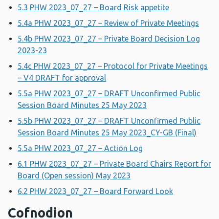
5.3 PHW 2023_07_27 – Board Risk appetite
5.4a PHW 2023_07_27 – Review of Private Meetings
5.4b PHW 2023_07_27 – Private Board Decision Log
2023-23
5.4c PHW 2023_07_27 – Protocol for Private Meetings
– V4 DRAFT for approval
5.5a PHW 2023_07_27 – DRAFT Unconfirmed Public
Session Board Minutes 25 May 2023
5.5b PHW 2023_07_27 – DRAFT Unconfirmed Public
Session Board Minutes 25 May 2023_CY-GB (Final)
5.5a PHW 2023_07_27 – Action Log
6.1 PHW 2023_07_27 – Private Board Chairs Report for
Board (Open session) May 2023
6.2 PHW 2023_07_27 – Board Forward Look
Cofnodion