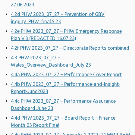
27.06.2023
4.2d PHW 2023_07_27 – Prevention of GBV
inquiry_PHW_final.5.23
4.2e PHW 2023_07_27 – PHW Emergency Response
Plan V.3 (REDACTED 16.07.23)
4.2f PHW 2023_07_27 – Directorate Reports combined
4.3 PHW 2023_07_27 –
Wales_Overview_Dashboard_July 23
4.4a PHW 2023_07_27 – Performance Cover Report
4.4b PHW 2023_07_27 – Performance-and-Insight-
Report-June2023
4.4c PHW 2023_07_27 – Performance Assurance
Dashboard June 23
4.4d PHW 2023_07_27 – Board Report – Finance
Month 03 Report Final
4.4e PHW 2023_07_27 -Appendix 1 2023-24 MMR PHW