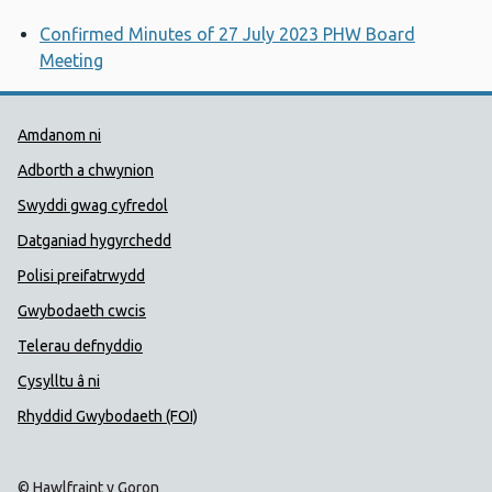
Confirmed Minutes of 27 July 2023 PHW Board
Meeting
Dolenni Cymorth Iechyd Cyhoedd
Amdanom ni
Adborth a chwynion
Swyddi gwag cyfredol
Datganiad hygyrchedd
Polisi preifatrwydd
Gwybodaeth cwcis
Telerau defnyddio
Cysylltu â ni
Rhyddid Gwybodaeth (FOI)
© Hawlfraint y Goron