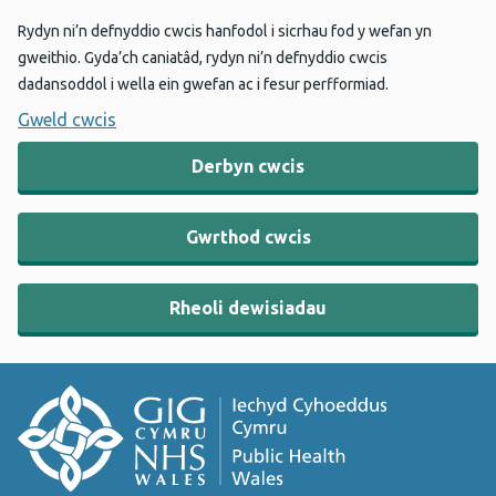
Rydyn ni’n defnyddio cwcis hanfodol i sicrhau fod y wefan yn
gweithio. Gyda’ch caniatâd, rydyn ni’n defnyddio cwcis
dadansoddol i wella ein gwefan ac i fesur perfformiad.
Gweld cwcis
Derbyn cwcis
Gwrthod cwcis
Rheoli dewisiadau