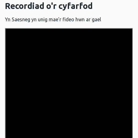
Recordiad o'r cyfarfod
Yn Saesneg yn unig mae'r fideo hwn ar gael