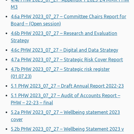
M3
4.6a PHW 2023_07_27 – Committee Chairs Report for
Board – (Open session)
4.6b PHW 2023_07_27 – Research and Evaluation
Strategy
4.6c PHW 2023_07_27 – Digital and Data Strategy
4.7a PHW 2023_07_27 – Strategic Risk Cover Report
4.7b PHW 2023_07_27 – Strategic risk register
(01.07.23)
5.1 PHW 2023_07_27 – Draft Annual Report 2022-23
5.1 PHW 2023_07_27 – Audit of Accounts Report –
PHW – 22-23 – final
5.2a PHW 2023_07_27 – Wellbeing statement 2023
cover
5.2b PHW 2023_07_27 – Wellbeing Statement 2023 v