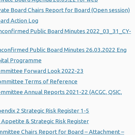
ate Board Chairs Report for Board (Open session)
ard Action Log
confirmed Public Board Minutes 2022_03_31_CY-
confirmed Public Board Minutes 26.03.2022 Eng
pital Programme
ommittee Forward Look 2022-23
ommittee Terms of Reference
mmittee Annual Reports 2021-22 (ACGC, QSIC,
dix 2 Strategic Risk Register 1-5
ppetite & Strategic Risk Register
ittee Chairs Report for Board – Attachment –