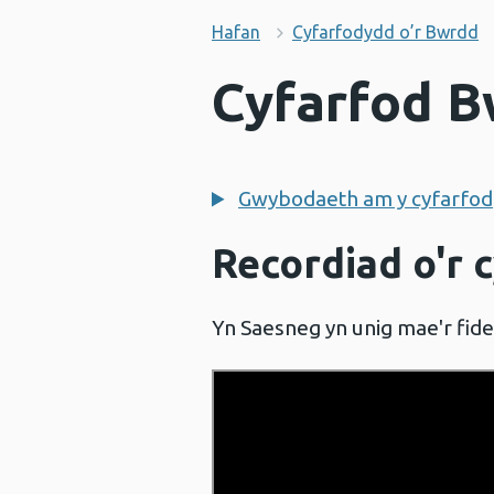
Hafan
Cyfarfodydd o’r Bwrdd
Cyfarfod B
Gwybodaeth am y cyfarfod
Recordiad o'r 
Yn Saesneg yn unig mae'r fid