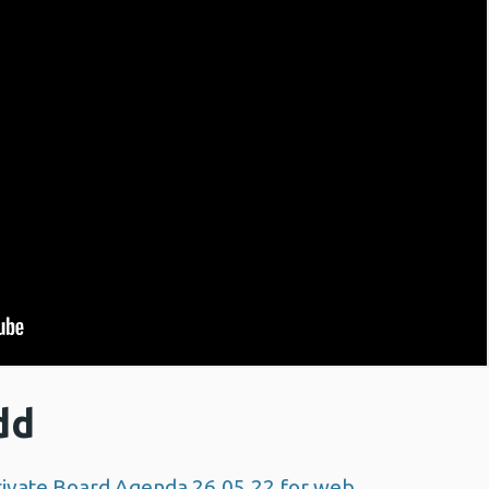
dd
ivate Board Agenda 26.05.22 for web