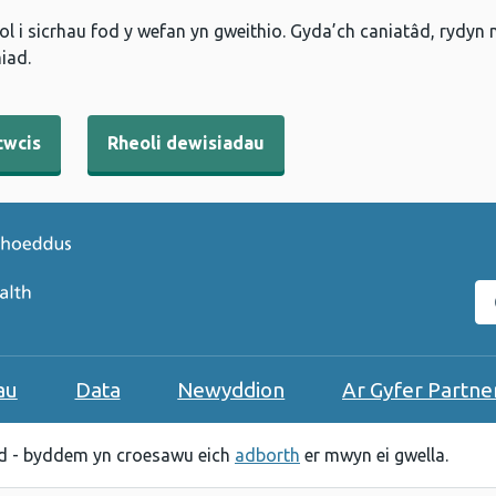
l i sicrhau fod y wefan yn gweithio. Gyda’ch caniatâd, rydyn
iad.
cwcis
Rheoli dewisiadau
C
au
Data
Newyddion
Ar Gyfer Partne
 - byddem yn croesawu eich
adborth
er mwyn ei gwella.