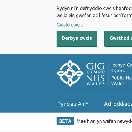
Rydyn ni’n defnyddio cwcis hanfodo
wella ein gwefan ac i fesur perfform
Gweld cwcis
Derbyn cwcis
Gwrthod 
Pynciau A i Y
Adroddiad
BETA
Mae hwn yn wefan newydd