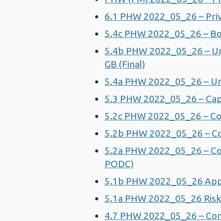
6.1 PHW 2022_05_26 – Priv
5.4c PHW 2022_05_26 – Bo
5.4b PHW 2022_05_26 – Un
GB (Final)
5.4a PHW 2022_05_26 – Un
5.3 PHW 2022_05_26 – Ca
5.2c PHW 2022_05_26 – C
5.2b PHW 2022_05_26 – C
5.2a PHW 2022_05_26 – Co
PODC)
5.1b PHW 2022_05_26 Appen
5.1a PHW 2022_05_26 Risk A
4.7 PHW 2022_05_26 – Comm