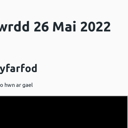
wrdd 26 Mai 2022
cyfarfod
eo hwn ar gael