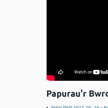
Papurau'r Bwr
PHW (PM) 2022_05_26 – Pr