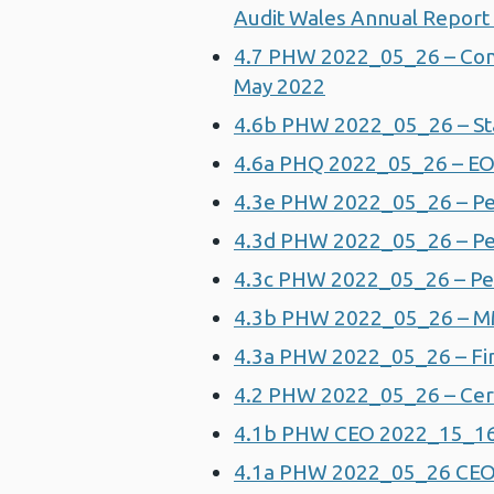
Audit Wales Annual Report
4.7 PHW 2022_05_26 – Comm
May 2022
4.6b PHW 2022_05_26 – St
4.6a PHQ 2022_05_26 – EO
4.3e PHW 2022_05_26 – Pe
4.3d PHW 2022_05_26 – Pe
4.3c PHW 2022_05_26 – P
4.3b PHW 2022_05_26 – 
4.3a PHW 2022_05_26 – Fin
4.2 PHW 2022_05_26 – Cerv
4.1b PHW CEO 2022_15_16 
4.1a PHW 2022_05_26 CEO