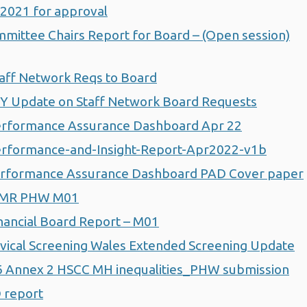
 2021 for approval
ittee Chairs Report for Board – (Open session)
aff Network Reqs to Board
Y Update on Staff Network Board Requests
rformance Assurance Dashboard Apr 22
rformance-and-Insight-Report-Apr2022-v1b
erformance Assurance Dashboard PAD Cover paper
MMR PHW M01
ancial Board Report – M01
ical Screening Wales Extended Screening Update
Annex 2 HSCC MH inequalities_PHW submission
 report